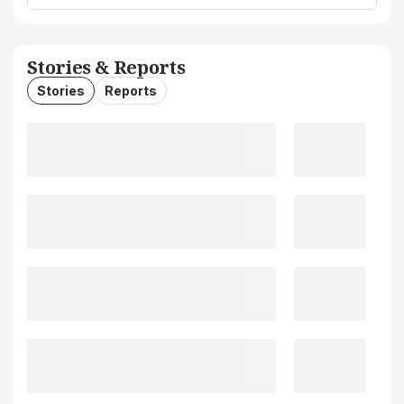
Stories & Reports
Stories
Reports