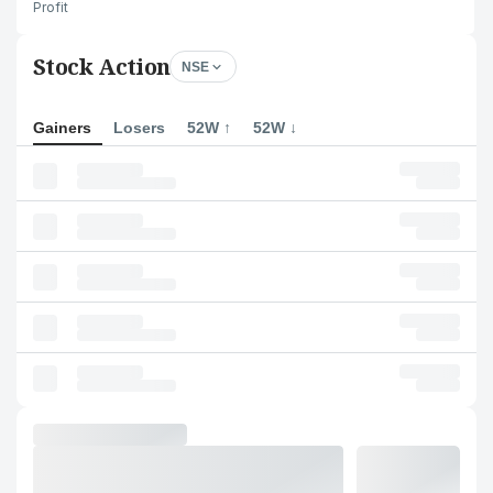
Profit
Stock Action
NSE
Gainers
Losers
52W ↑
52W ↓