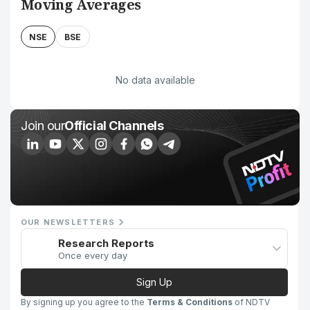
Moving Averages
NSE
BSE
No data available
Join our
Official Channels
OUR NEWSLETTERS
Research Reports
Once every day
Sign Up
By signing up you agree to the
Terms & Conditions
of NDTV