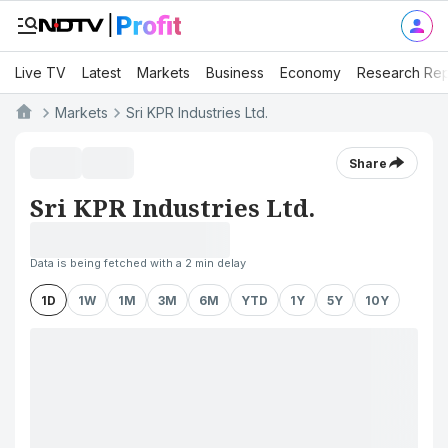
Live TV
Latest
Markets
Business
Economy
Research Rep
Markets
Sri KPR Industries Ltd.
Share
Sri KPR Industries Ltd.
Data is being fetched with a 2 min delay
1D
1W
1M
3M
6M
YTD
1Y
5Y
10Y