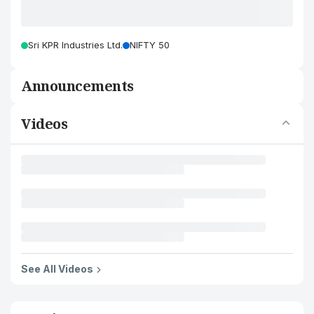
Sri KPR Industries Ltd.
NIFTY 50
Announcements
Videos
See All Videos