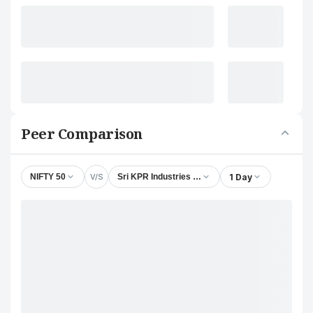
Peer Comparison
V/S
1 Day
NIFTY 50
Sri KPR Industries Ltd.