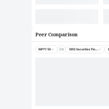
Peer Comparison
V/S
NIFTY 50
SRG Securities Finance Ltd.