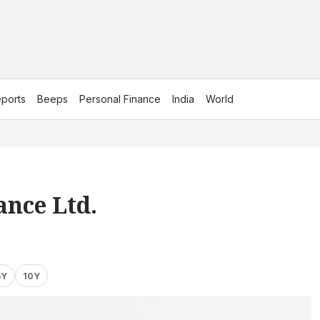
ports
Beeps
Personal Finance
India
World
ance Ltd.
5Y
10Y