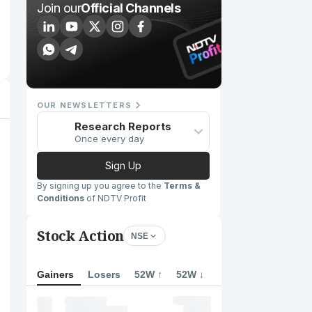
Join our
Official Channels
OUR NEWSLETTERS
Research Reports
Once every day
Sign Up
By signing up you agree to the
Terms &
Conditions
of NDTV Profit
Stock Action
NSE
Gainers
Losers
52W ↑
52W ↓