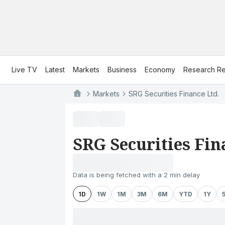
Live TV
Latest
Markets
Business
Economy
Research Re
Markets
SRG Securities Finance Ltd.
SRG Securities Fin
Data is being fetched with a 2 min delay
1D
1W
1M
3M
6M
YTD
1Y