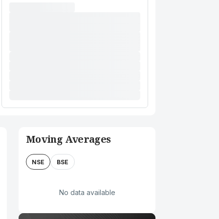
Moving Averages
NSE
BSE
No data available