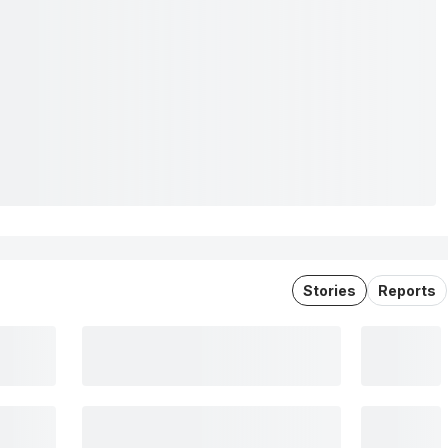
Stories
Reports