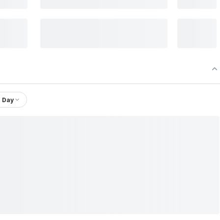
1 Day