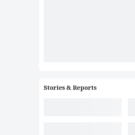
Stories & Reports