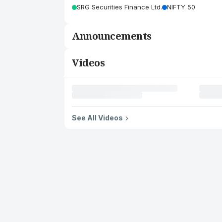
SRG Securities Finance Ltd.
NIFTY 50
Announcements
Videos
See All Videos