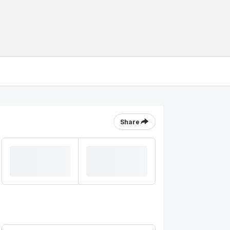
Share