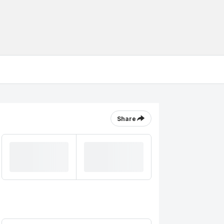
Share