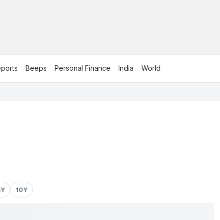
ports
Beeps
Personal Finance
India
World
5Y
10Y