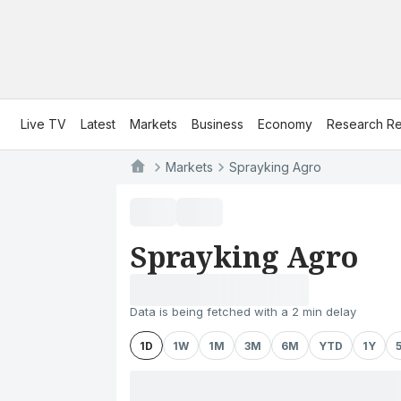
Live TV
Latest
Markets
Business
Economy
Research Re
Markets
Sprayking Agro
Sprayking Agro
Data is being fetched with a 2 min delay
1D
1W
1M
3M
6M
YTD
1Y