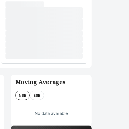
Moving Averages
NSE
BSE
No data available