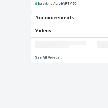
Sprayking Agro
NIFTY 50
Announcements
Videos
See All Videos