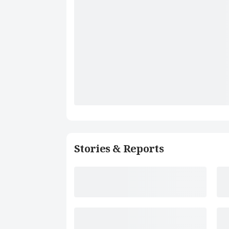
Stories & Reports