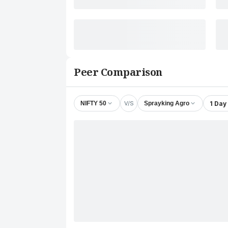
Peer Comparison
V/S
1 Day
NIFTY 50
Sprayking Agro