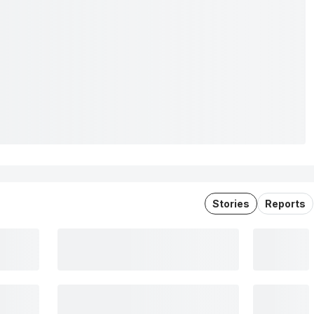
Stories
Reports