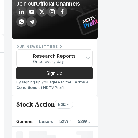
Join our
Official Channels
OUR NEWSLETTERS
Research Reports
Once every day
Sign Up
By signing up you agree to the
Terms &
Conditions
of NDTV Profit
Stock Action
NSE
Gainers
Losers
52W ↑
52W ↓