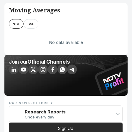
Moving Averages
NSE
BSE
No data available
Join our
Official Channels
OUR NEWSLETTERS
Research Reports
Once every day
Sign Up