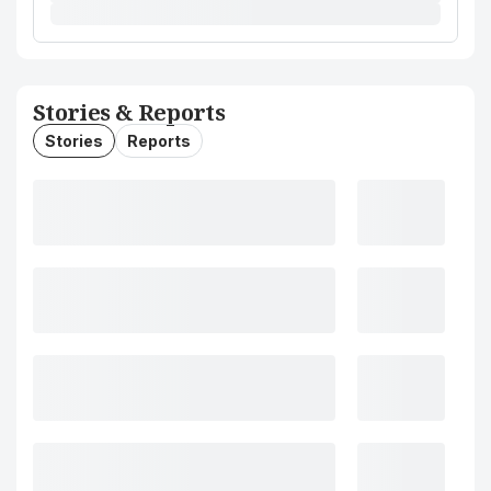
Stories & Reports
Stories
Reports