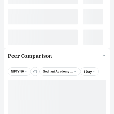
Peer Comparison
V/S
1 Day
NIFTY 50
Sodhani Academy of Fintech Enablers Ltd