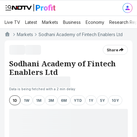
Live TV
Latest
Markets
Business
Economy
Research Rep
Markets
Sodhani Academy of Fintech Enablers Ltd
Share
Sodhani Academy of Fintech
Enablers Ltd
Data is being fetched with a 2 min delay
1D
1W
1M
3M
6M
YTD
1Y
5Y
10Y