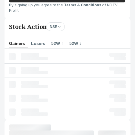
By signing up you agree to the
Terms & Conditions
of NDTV
Profit
Stock Action
NSE
Gainers
Losers
52W ↑
52W ↓