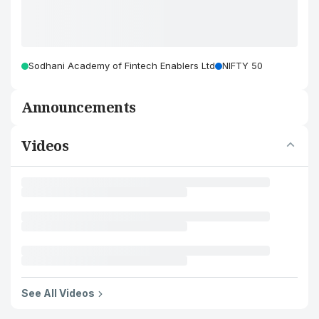
Sodhani Academy of Fintech Enablers Ltd
NIFTY 50
Announcements
Videos
See All Videos