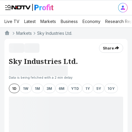
Live TV
Latest
Markets
Business
Economy
Research Rep
Markets
Sky Industries Ltd.
Share
Sky Industries Ltd.
Data is being fetched with a 2 min delay
1D
1W
1M
3M
6M
YTD
1Y
5Y
10Y