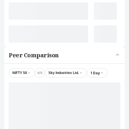
Peer Comparison
V/S
1 Day
NIFTY 50
Sky Industries Ltd.