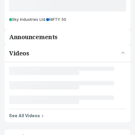
Sky Industries Ltd.
NIFTY 50
Announcements
Videos
See All Videos