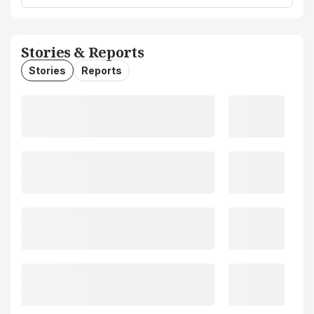
Stories & Reports
Stories
Reports