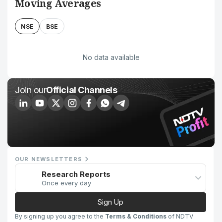
Moving Averages
NSE
BSE
No data available
Join our
Official Channels
OUR NEWSLETTERS
Research Reports
Once every day
Sign Up
By signing up you agree to the
Terms & Conditions
of NDTV