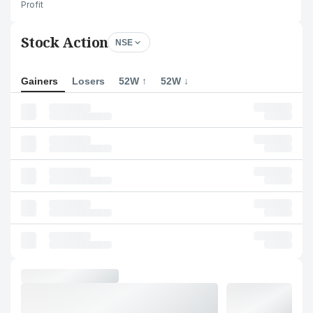
Profit
Stock Action
NSE
Gainers
Losers
52W ↑
52W ↓