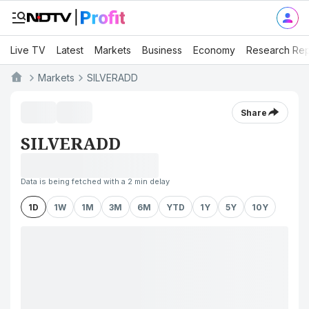
Live TV
Latest
Markets
Business
Economy
Research Rep
Markets
SILVERADD
Share
SILVERADD
Data is being fetched with a 2 min delay
1D
1W
1M
3M
6M
YTD
1Y
5Y
10Y