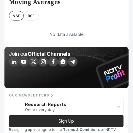
Moving Averages
NSE
BSE
No data available
Join our
Official Channels
OUR NEWSLETTERS
Research Reports
Once every day
Sign Up
By signing up you agree to the
Terms & Conditions
of NDTV