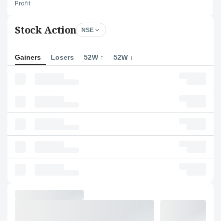
Profit
Stock Action
NSE
Gainers
Losers
52W ↑
52W ↓