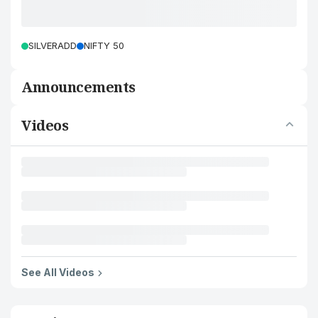
SILVERADD
NIFTY 50
Announcements
Videos
See All Videos