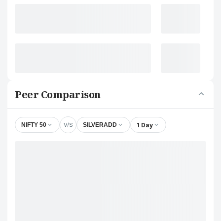
Peer Comparison
V/S
1 Day
NIFTY 50
SILVERADD