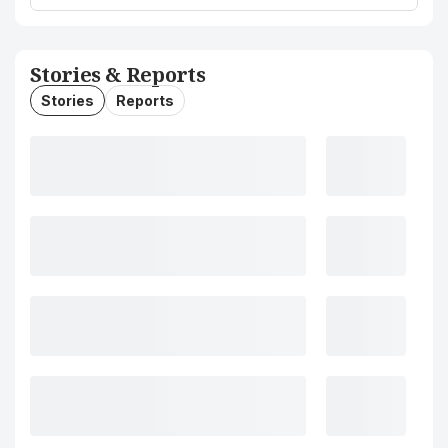
Stories & Reports
Stories
Reports