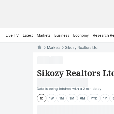
Live TV
Latest
Markets
Business
Economy
Research Re
Markets
Sikozy Realtors Ltd.
Sikozy Realtors Lt
Data is being fetched with a 2 min delay
1D
1W
1M
3M
6M
YTD
1Y