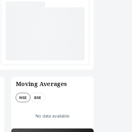
Moving Averages
NSE
BSE
No data available