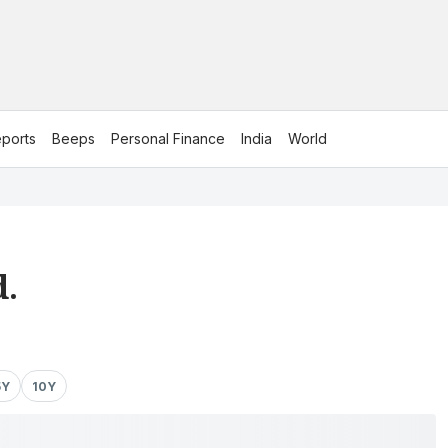
ports
Beeps
Personal Finance
India
World
d.
5Y
10Y