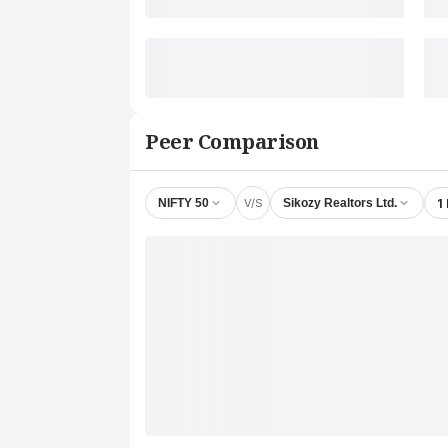
Peer Comparison
V/S
1
NIFTY 50
Sikozy Realtors Ltd.