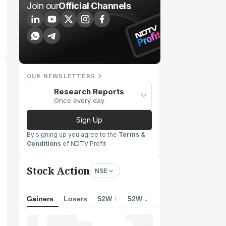
Join our
Official Channels
OUR NEWSLETTERS
Research Reports
Once every day
Sign Up
By signing up you agree to the
Terms &
Conditions
of NDTV Profit
Stock Action
NSE
Gainers
Losers
52W ↑
52W ↓