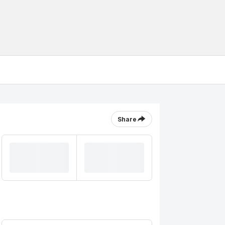
Share