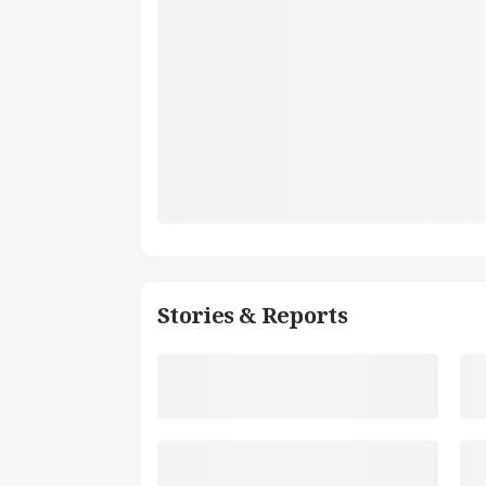
Stories & Reports