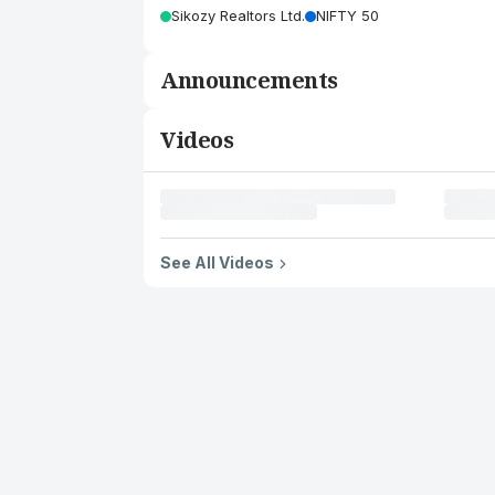
Sikozy Realtors Ltd.
NIFTY 50
Announcements
Videos
See All Videos