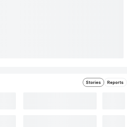
Stories
Reports