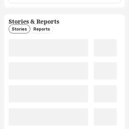
Stories & Reports
Stories
Reports