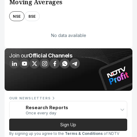
Moving Averages
NSE
BSE
No data available
Join our
Official Channels
OUR NEWSLETTERS
Research Reports
Once every day
Sign Up
By signing up you agree to the
Terms & Conditions
of NDTV