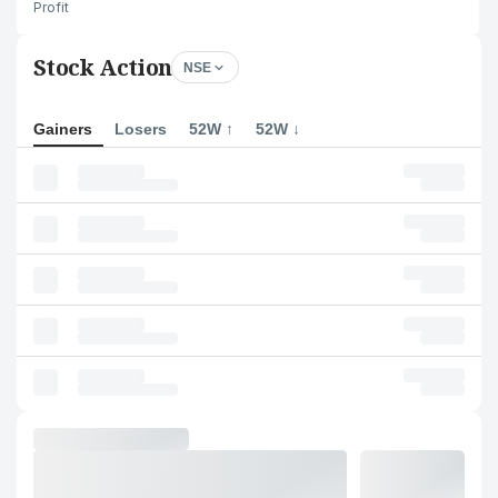
Profit
Stock Action
NSE
Gainers
Losers
52W ↑
52W ↓