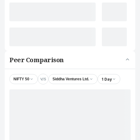
Peer Comparison
V/S
1 Day
NIFTY 50
Siddha Ventures Ltd.