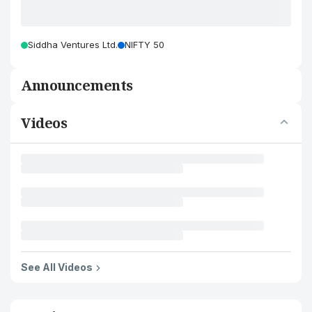
Siddha Ventures Ltd.
NIFTY 50
Announcements
Videos
See All Videos