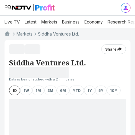
Live TV
Latest
Markets
Business
Economy
Research Rep
Markets
Siddha Ventures Ltd.
Share
Siddha Ventures Ltd.
Data is being fetched with a 2 min delay
1D
1W
1M
3M
6M
YTD
1Y
5Y
10Y