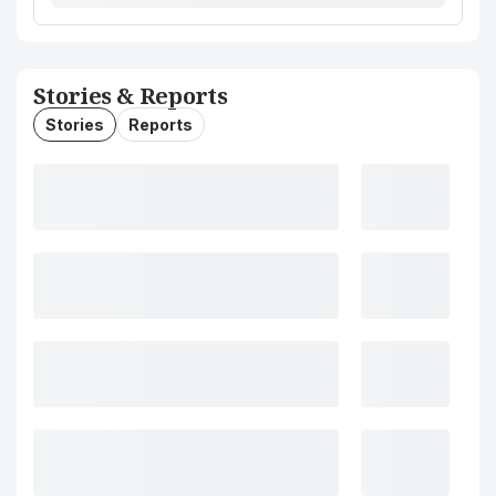
Stories & Reports
Stories
Reports