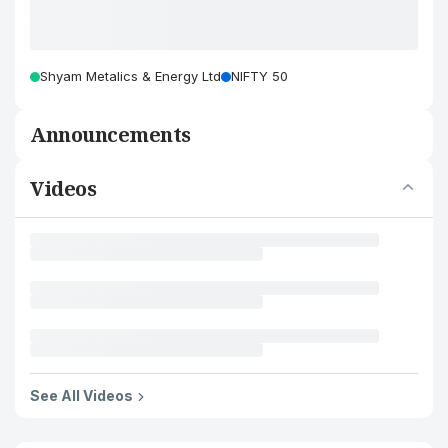
Shyam Metalics & Energy Ltd
NIFTY 50
Announcements
Videos
See All Videos