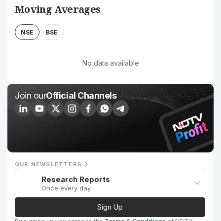
Moving Averages
NSE
BSE
No data available
Join our
Official Channels
OUR NEWSLETTERS
Research Reports
Once every day
Sign Up