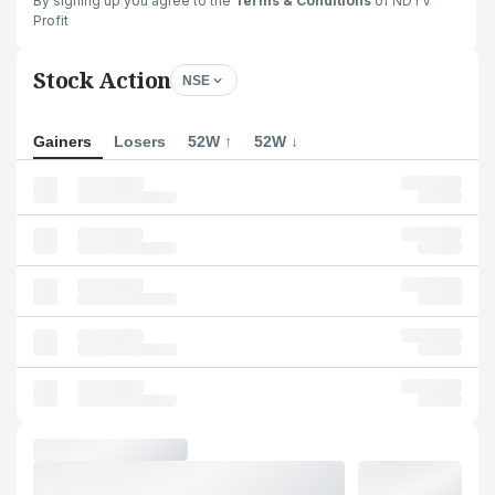
By signing up you agree to the
Terms & Conditions
of NDTV
Profit
Stock Action
NSE
Gainers
Losers
52W ↑
52W ↓