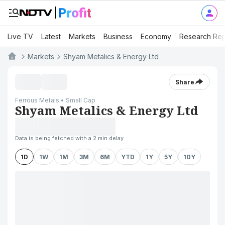
Live TV
Latest
Markets
Business
Economy
Research Rep
Markets
Shyam Metalics & Energy Ltd
Share
Ferrous Metals • Small Cap
Shyam Metalics & Energy Ltd
Data is being fetched with a 2 min delay
1D
1W
1M
3M
6M
YTD
1Y
5Y
10Y