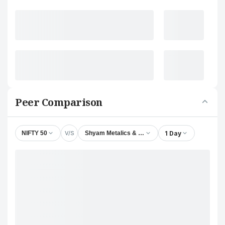
Peer Comparison
V/S
1 Day
NIFTY 50
Shyam Metalics & Energy Ltd