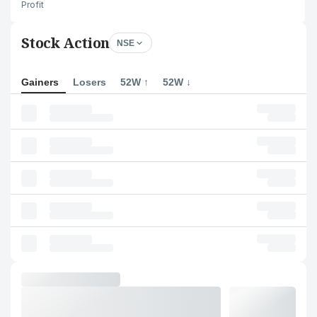
Profit
Stock Action
NSE
Gainers
Losers
52W ↑
52W ↓