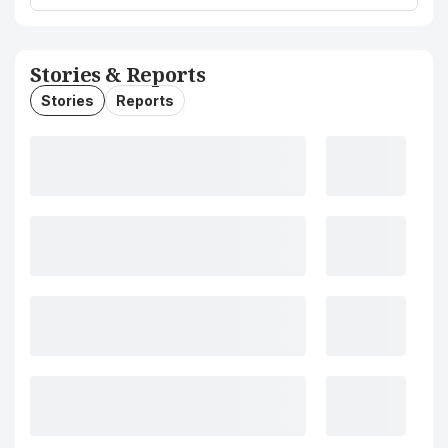
Stories & Reports
Stories
Reports