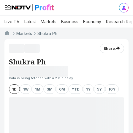
Live TV
Latest
Markets
Business
Economy
Research Rep
Markets
Shukra Ph
Share
Shukra Ph
Data is being fetched with a 2 min delay
1D
1W
1M
3M
6M
YTD
1Y
5Y
10Y