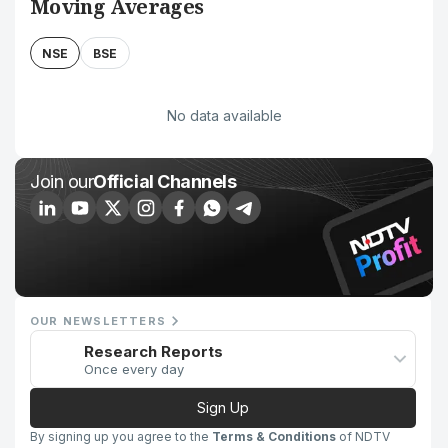
Moving Averages
NSE
BSE
No data available
Join our
Official Channels
OUR NEWSLETTERS
Research Reports
Once every day
Sign Up
By signing up you agree to the
Terms & Conditions
of NDTV