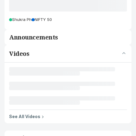
Shukra Ph
NIFTY 50
Announcements
Videos
See All Videos