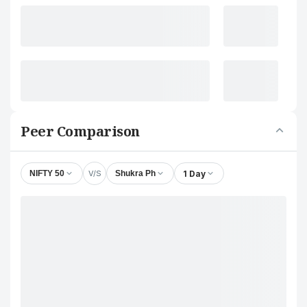
Peer Comparison
V/S
1 Day
NIFTY 50
Shukra Ph