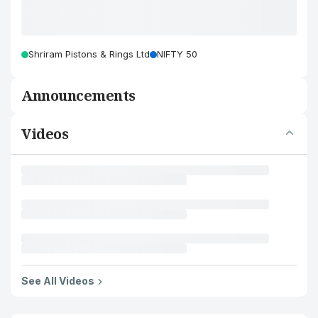
Shriram Pistons & Rings Ltd
NIFTY 50
Announcements
Videos
See All Videos