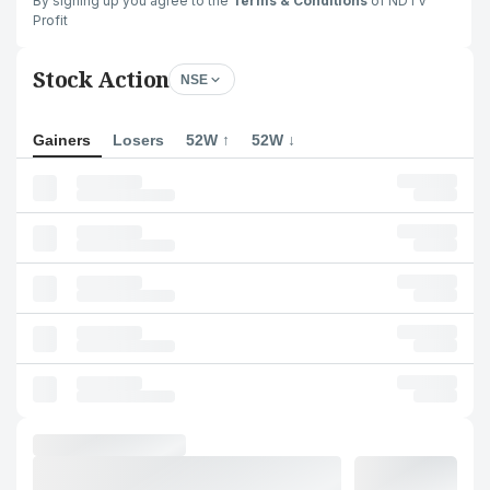
By signing up you agree to the
Terms & Conditions
of NDTV
Profit
Stock Action
NSE
Gainers
Losers
52W ↑
52W ↓