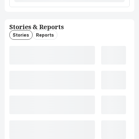
Stories & Reports
Stories
Reports