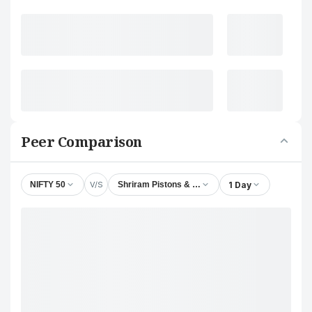
Peer Comparison
V/S
1 Day
NIFTY 50
Shriram Pistons & Rings Ltd