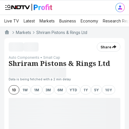
Live TV
Latest
Markets
Business
Economy
Research Rep
Markets
Shriram Pistons & Rings Ltd
Share
Auto Components • Small Cap
Shriram Pistons & Rings Ltd
Data is being fetched with a 2 min delay
1D
1W
1M
3M
6M
YTD
1Y
5Y
10Y