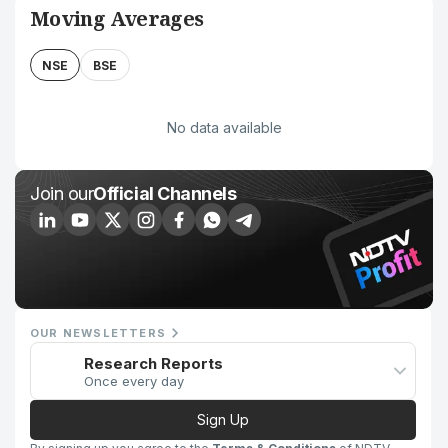
Moving Averages
NSE
BSE
No data available
Join our
Official Channels
OUR NEWSLETTERS
Research Reports
Once every day
Sign Up