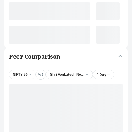
Peer Comparison
V/S
1 Day
NIFTY 50
Shri Venkatesh Refineries Ltd