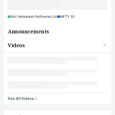
Shri Venkatesh Refineries Ltd
NIFTY 50
Announcements
Videos
See All Videos