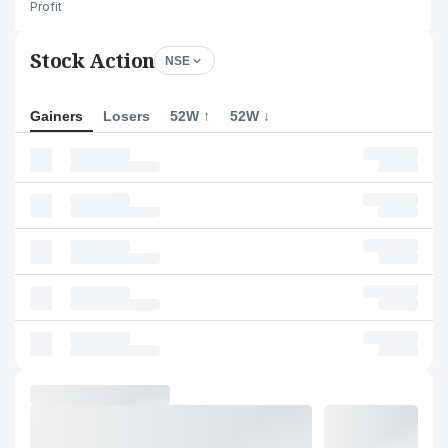
Profit
Stock Action
NSE
Gainers
Losers
52W ↑
52W ↓