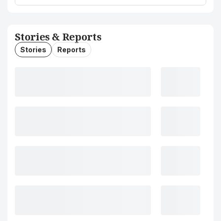
Stories & Reports
Stories
Reports