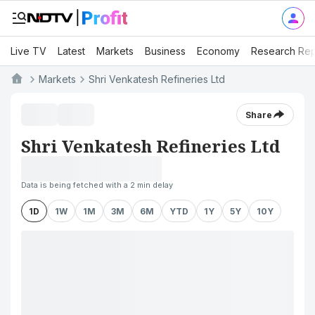
Live TV
Latest
Markets
Business
Economy
Research Rep
Markets
Shri Venkatesh Refineries Ltd
Share
Shri Venkatesh Refineries Ltd
Data is being fetched with a 2 min delay
1D
1W
1M
3M
6M
YTD
1Y
5Y
10Y