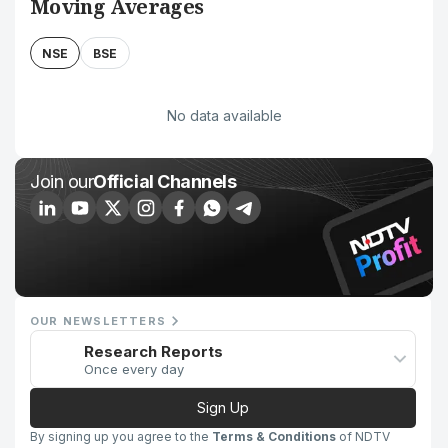
Moving Averages
NSE
BSE
No data available
Join our
Official Channels
OUR NEWSLETTERS
Research Reports
Once every day
Sign Up
By signing up you agree to the
Terms & Conditions
of NDTV