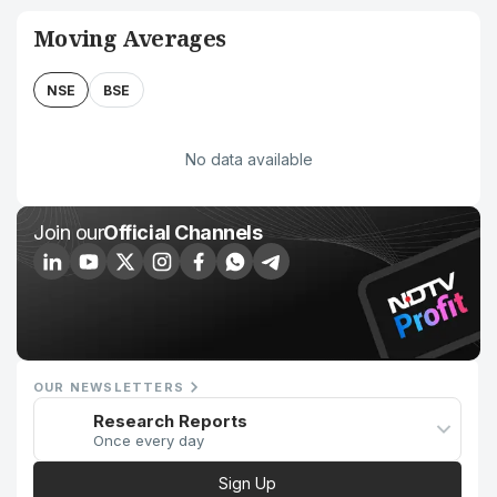
Moving Averages
NSE
BSE
No data available
Join our
Official Channels
OUR NEWSLETTERS
Research Reports
Once every day
Sign Up