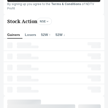
By signing up you agree to the
Terms & Conditions
of NDTV
Profit
Stock Action
NSE
Gainers
Losers
52W ↑
52W ↓