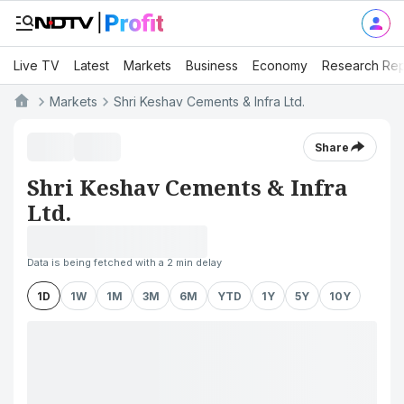
Live TV
Latest
Markets
Business
Economy
Research Rep
Markets
Shri Keshav Cements & Infra Ltd.
Share
Shri Keshav Cements & Infra
Ltd.
Data is being fetched with a 2 min delay
1D
1W
1M
3M
6M
YTD
1Y
5Y
10Y