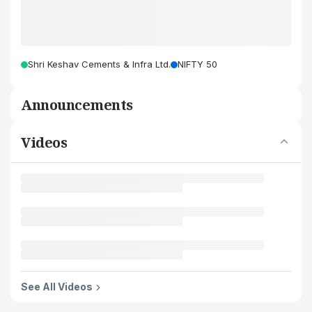
Shri Keshav Cements & Infra Ltd.
NIFTY 50
Announcements
Videos
See All Videos