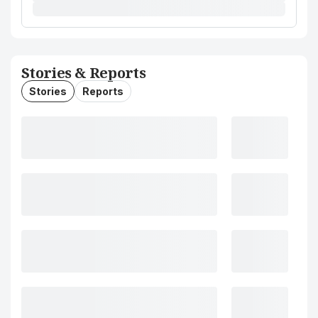
Stories & Reports
Stories
Reports