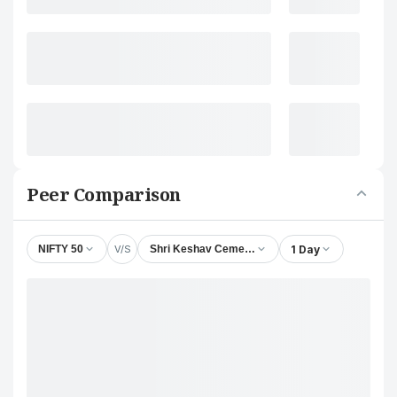
Peer Comparison
V/S
1 Day
NIFTY 50
Shri Keshav Cements & Infra Ltd.