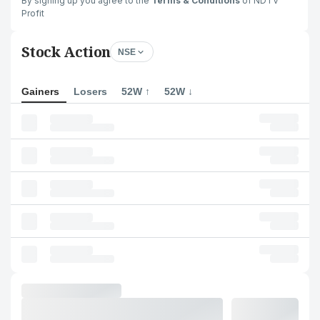
By signing up you agree to the
Terms & Conditions
of NDTV
Profit
Stock Action
NSE
Gainers
Losers
52W ↑
52W ↓