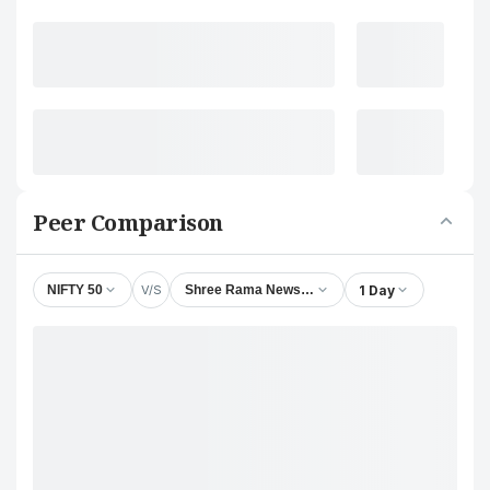
Peer Comparison
V/S
1 Day
NIFTY 50
Shree Rama Newsprint Ltd.