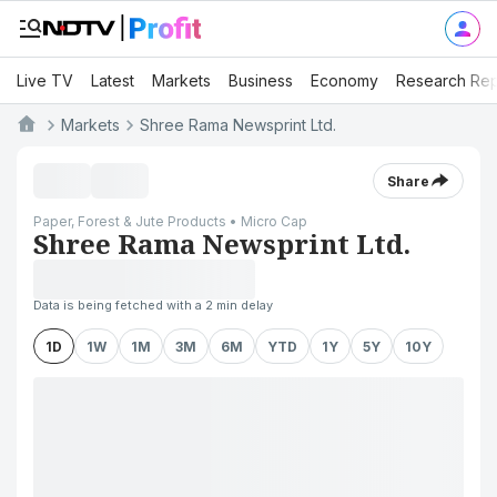
Live TV
Latest
Markets
Business
Economy
Research Rep
Markets
Shree Rama Newsprint Ltd.
Share
Paper, Forest & Jute Products • Micro Cap
Shree Rama Newsprint Ltd.
Data is being fetched with a 2 min delay
1D
1W
1M
3M
6M
YTD
1Y
5Y
10Y