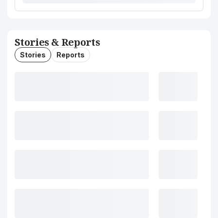
Stories & Reports
Stories
Reports