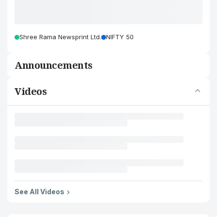
Shree Rama Newsprint Ltd.
NIFTY 50
Announcements
Videos
See All Videos