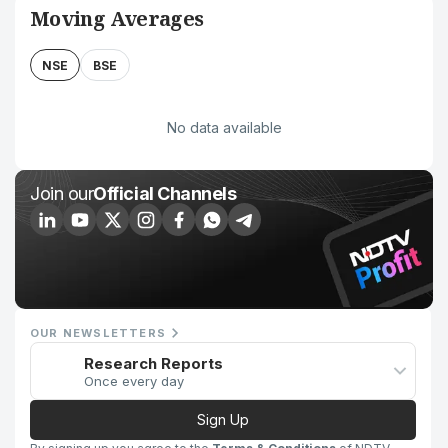
Moving Averages
NSE
BSE
No data available
Join our
Official Channels
OUR NEWSLETTERS
Research Reports
Once every day
Sign Up