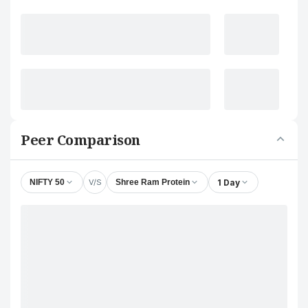
Peer Comparison
V/S
1 Day
NIFTY 50
Shree Ram Protein