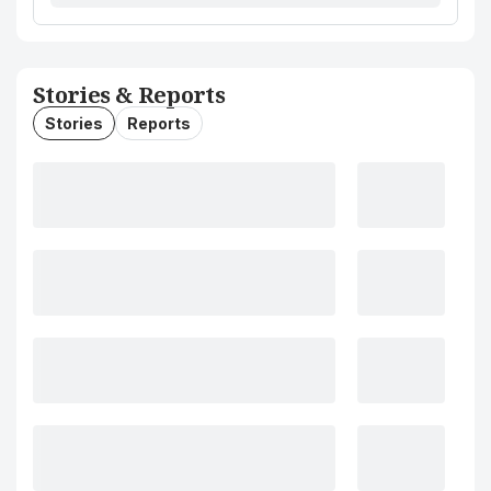
Stories & Reports
Stories
Reports