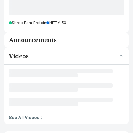
Shree Ram Protein
NIFTY 50
Announcements
Videos
See All Videos