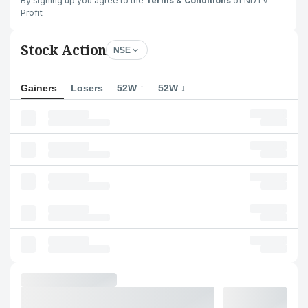
By signing up you agree to the
Terms & Conditions
of NDTV
Profit
Stock Action
NSE
Gainers
Losers
52W ↑
52W ↓