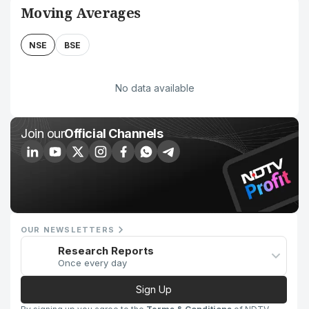
Moving Averages
NSE
BSE
No data available
Join our
Official Channels
OUR NEWSLETTERS
Research Reports
Once every day
Sign Up