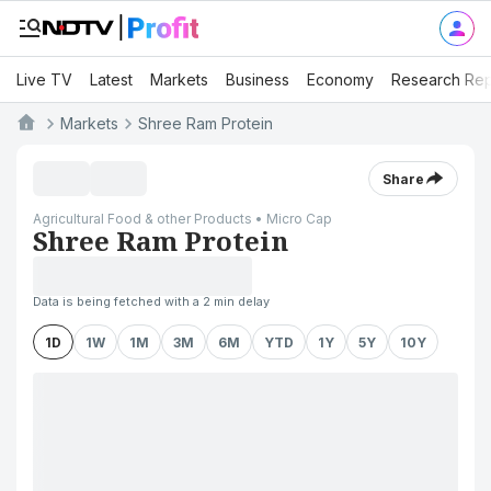
Live TV
Latest
Markets
Business
Economy
Research Rep
Markets
Shree Ram Protein
Share
Agricultural Food & other Products • Micro Cap
Shree Ram Protein
Data is being fetched with a 2 min delay
1D
1W
1M
3M
6M
YTD
1Y
5Y
10Y