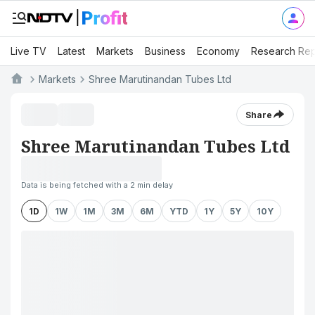
Live TV
Latest
Markets
Business
Economy
Research Rep
Markets
Shree Marutinandan Tubes Ltd
Share
Shree Marutinandan Tubes Ltd
Data is being fetched with a 2 min delay
1D
1W
1M
3M
6M
YTD
1Y
5Y
10Y