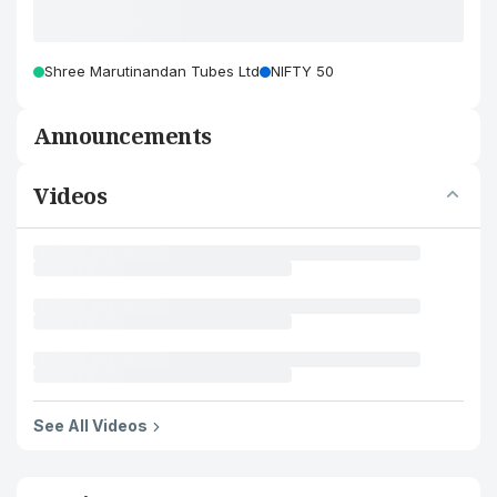
Shree Marutinandan Tubes Ltd
NIFTY 50
Announcements
Videos
See All Videos