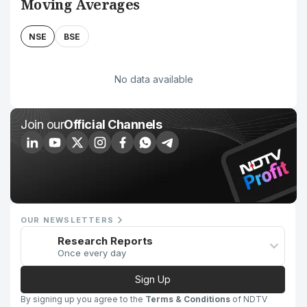
Moving Averages
NSE
BSE
No data available
Join our
Official Channels
OUR NEWSLETTERS
Research Reports
Once every day
Sign Up
By signing up you agree to the
Terms & Conditions
of NDTV