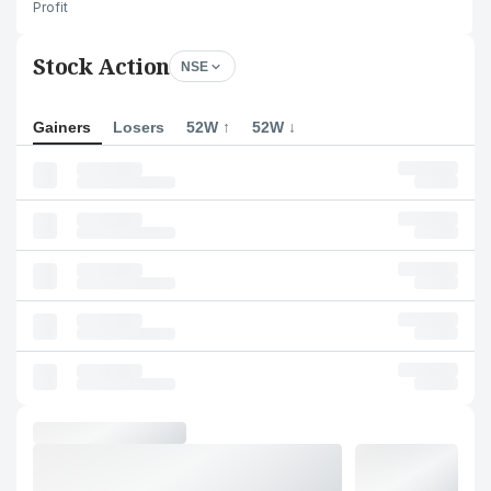
Profit
Stock Action
NSE
Gainers
Losers
52W ↑
52W ↓