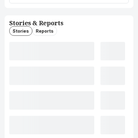
Stories & Reports
Stories
Reports