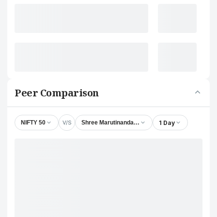
Peer Comparison
V/S
1 Day
NIFTY 50
Shree Marutinandan Tubes Ltd