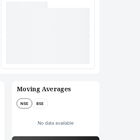
Moving Averages
NSE
BSE
No data available