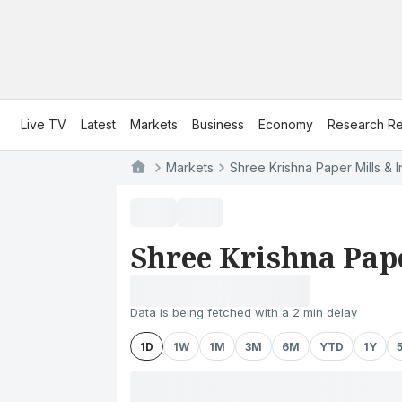
Live TV
Latest
Markets
Business
Economy
Research Re
Markets
Shree Krishna Paper Mills & In
Shree Krishna Pape
Data is being fetched with a 2 min delay
1D
1W
1M
3M
6M
YTD
1Y