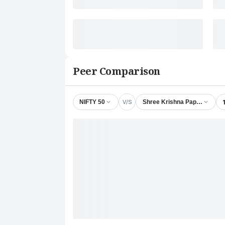
Peer Comparison
V/S
NIFTY 50