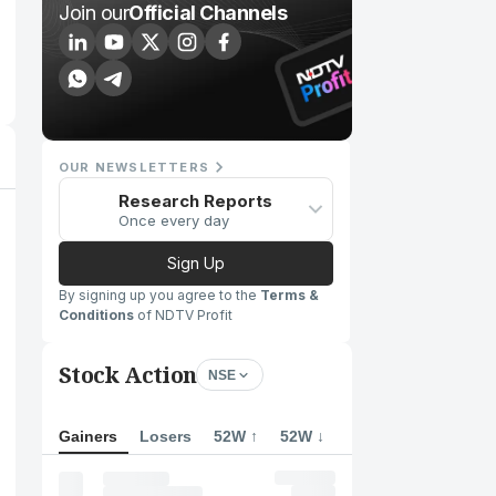
Join our
Official Channels
OUR NEWSLETTERS
Research Reports
Once every day
Sign Up
By signing up you agree to the
Terms &
Conditions
of NDTV Profit
Stock Action
NSE
Gainers
Losers
52W ↑
52W ↓