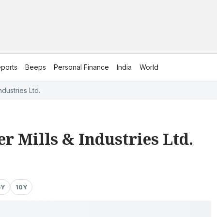
ports
Beeps
Personal Finance
India
World
dustries Ltd.
r Mills & Industries Ltd.
5Y
10Y