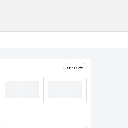
Share