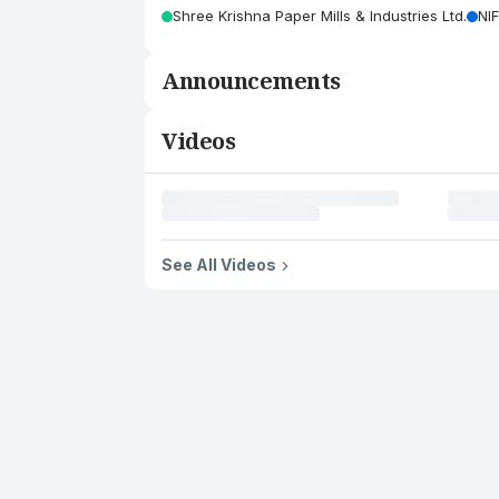
Shree Krishna Paper Mills & Industries Ltd.
NI
Announcements
Videos
See All Videos