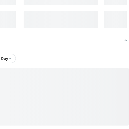
1 Day
Shree Krishna Paper Mills & Industries Ltd.