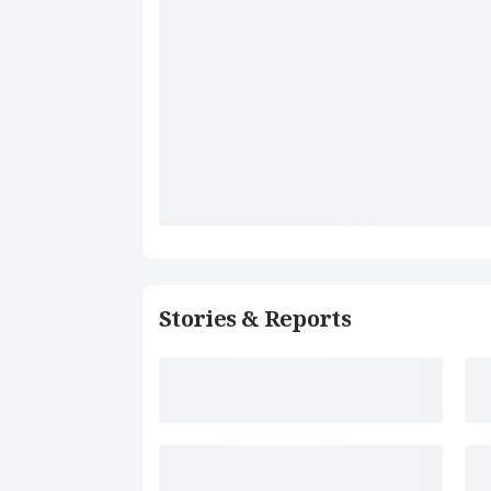
Stories & Reports