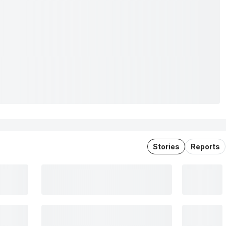
Stories
Reports