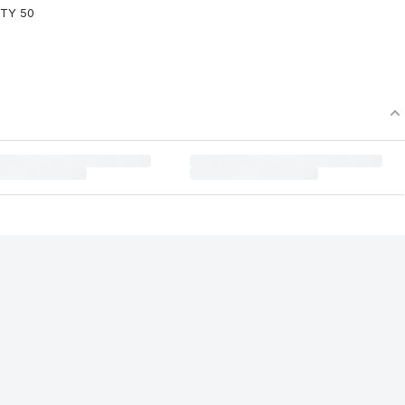
FTY 50