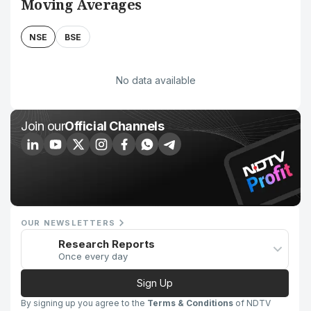
Moving Averages
NSE
BSE
No data available
Join our
Official Channels
OUR NEWSLETTERS
Research Reports
Once every day
Sign Up
By signing up you agree to the
Terms & Conditions
of NDTV