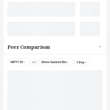
Peer Comparison
V/S
1 Day
NIFTY 50
Shree Ganesh Bio