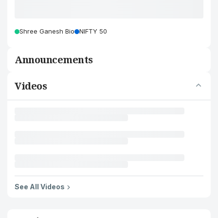
Shree Ganesh Bio
NIFTY 50
Announcements
Videos
See All Videos