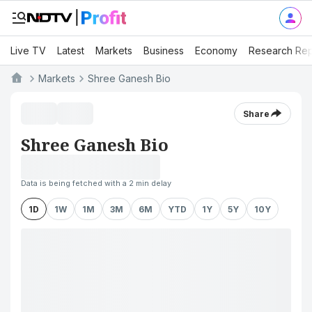
Live TV
Latest
Markets
Business
Economy
Research Rep
Markets
Shree Ganesh Bio
Share
Shree Ganesh Bio
Data is being fetched with a 2 min delay
1D
1W
1M
3M
6M
YTD
1Y
5Y
10Y