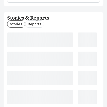
Stories & Reports
Stories
Reports