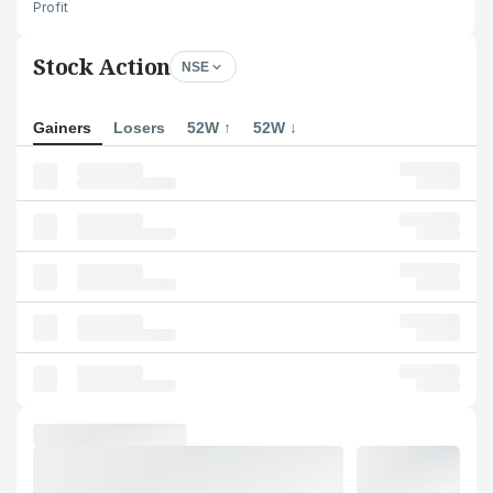
Profit
Stock Action
NSE
Gainers
Losers
52W ↑
52W ↓