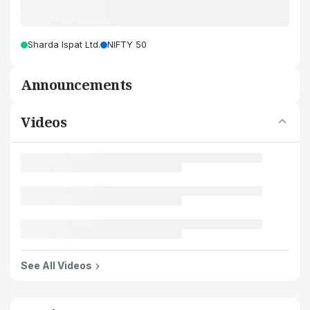
Sharda Ispat Ltd.
NIFTY 50
Announcements
Videos
See All Videos