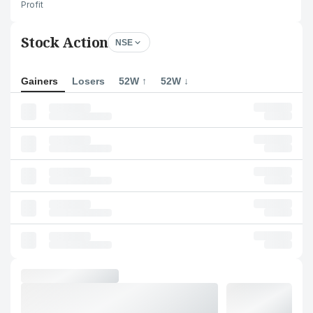
Profit
Stock Action
NSE
Gainers
Losers
52W ↑
52W ↓