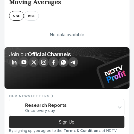
Moving Averages
NSE
BSE
No data available
Join our
Official Channels
OUR NEWSLETTERS
Research Reports
Once every day
Sign Up
By signing up you agree to the
Terms & Conditions
of NDTV