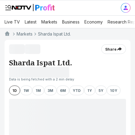
Live TV
Latest
Markets
Business
Economy
Research Rep
Markets
Sharda Ispat Ltd.
Share
Sharda Ispat Ltd.
Data is being fetched with a 2 min delay
1D
1W
1M
3M
6M
YTD
1Y
5Y
10Y