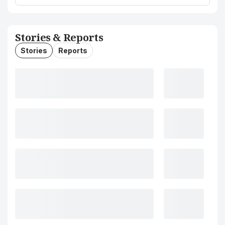
Stories & Reports
Stories
Reports