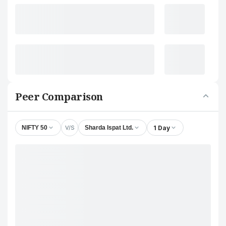
Peer Comparison
V/S
1 Day
NIFTY 50
Sharda Ispat Ltd.