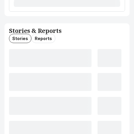
Stories & Reports
Stories
Reports