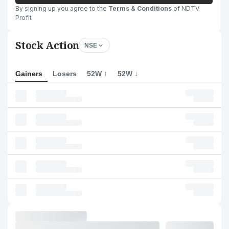
By signing up you agree to the
Terms & Conditions
of NDTV
Profit
Stock Action
NSE
Gainers
Losers
52W ↑
52W ↓