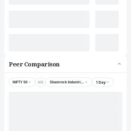
Peer Comparison
V/S
1 Day
NIFTY 50
Shamrock Industrial Company Ltd.