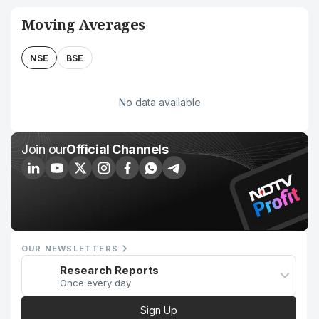
Moving Averages
NSE
BSE
No data available
Join our
Official Channels
OUR NEWSLETTERS
Research Reports
Once every day
Sign Up