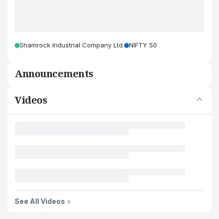
Shamrock Industrial Company Ltd.
NIFTY 50
Announcements
Videos
See All Videos