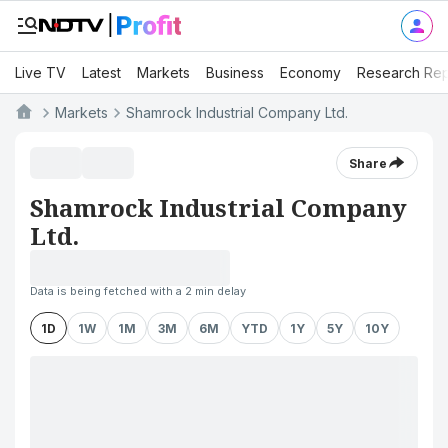
Live TV
Latest
Markets
Business
Economy
Research Rep
Markets
Shamrock Industrial Company Ltd.
Share
Shamrock Industrial Company
Ltd.
Data is being fetched with a 2 min delay
1D
1W
1M
3M
6M
YTD
1Y
5Y
10Y