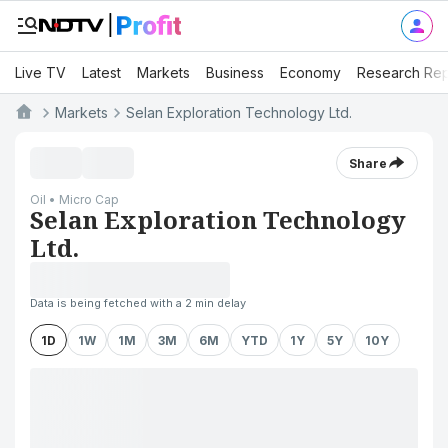
Live TV
Latest
Markets
Business
Economy
Research Rep
Markets
Selan Exploration Technology Ltd.
Share
Oil • Micro Cap
Selan Exploration Technology
Ltd.
Data is being fetched with a 2 min delay
1D
1W
1M
3M
6M
YTD
1Y
5Y
10Y