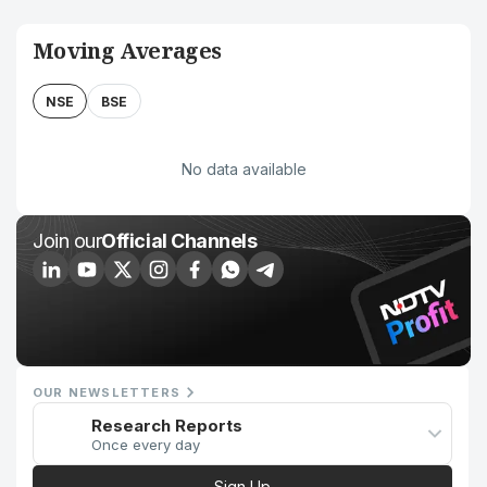
Moving Averages
NSE
BSE
No data available
Join our
Official Channels
OUR NEWSLETTERS
Research Reports
Once every day
Sign Up