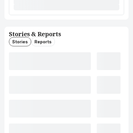
Stories & Reports
Stories
Reports