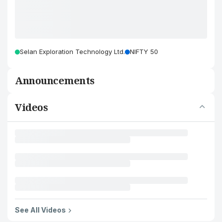
Selan Exploration Technology Ltd.
NIFTY 50
Announcements
Videos
See All Videos