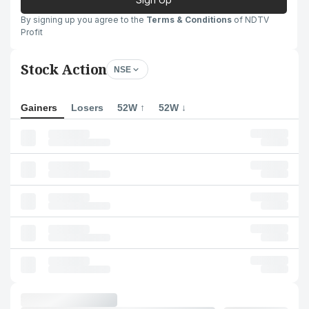
By signing up you agree to the
Terms & Conditions
of NDTV
Profit
Stock Action
NSE
Gainers
Losers
52W ↑
52W ↓