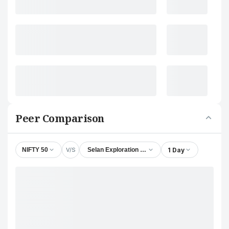
Peer Comparison
V/S
1 Day
NIFTY 50
Selan Exploration Technology Ltd.