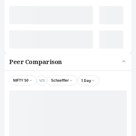
Peer Comparison
V/S
1 Day
NIFTY 50
Schaeffler