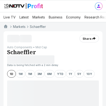
Live TV
Latest
Markets
Business
Economy
Research Rep
Markets
Schaeffler
Share
Auto Components • Mid Cap
Schaeffler
Data is being fetched with a 2 min delay
1D
1W
1M
3M
6M
YTD
1Y
5Y
10Y