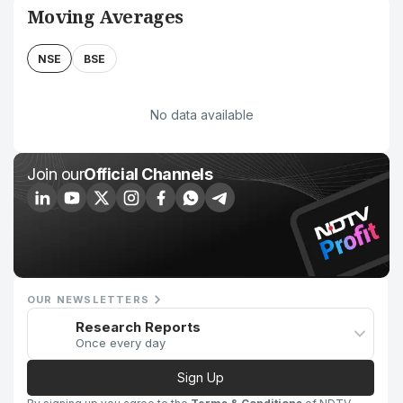
Moving Averages
NSE
BSE
No data available
Join our
Official Channels
OUR NEWSLETTERS
Research Reports
Once every day
Sign Up