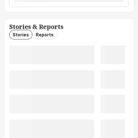
Stories & Reports
Stories
Reports