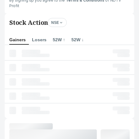
By signing up you agree to the
Terms & Conditions
of NDTV
Profit
Stock Action
NSE
Gainers
Losers
52W ↑
52W ↓