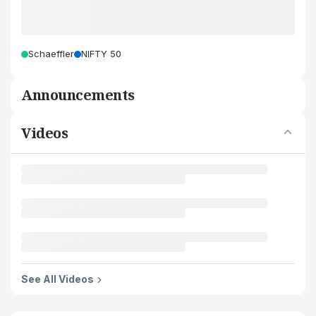
Schaeffler
NIFTY 50
Announcements
Videos
See All Videos