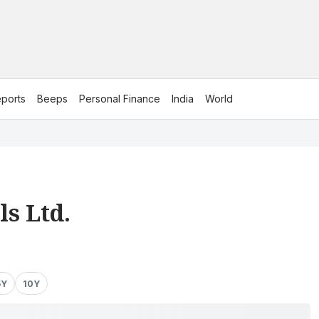
ports
Beeps
Personal Finance
India
World
s Ltd.
5Y
10Y