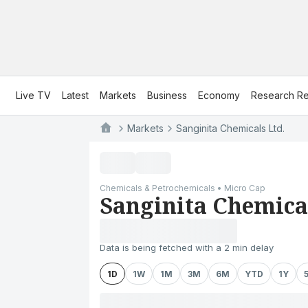
Live TV
Latest
Markets
Business
Economy
Research Re
Markets
Sanginita Chemicals Ltd.
Chemicals & Petrochemicals • Micro Cap
Sanginita Chemical
Data is being fetched with a 2 min delay
1D
1W
1M
3M
6M
YTD
1Y