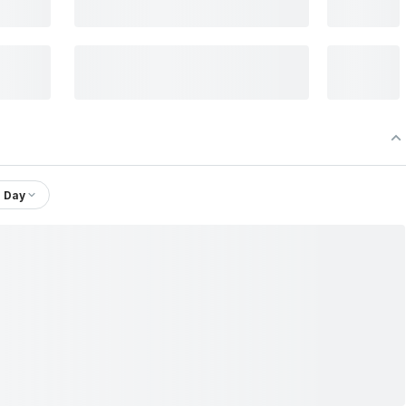
1 Day