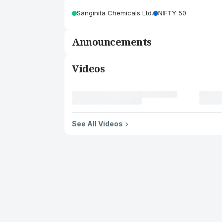
Sanginita Chemicals Ltd.
NIFTY 50
Announcements
Videos
See All Videos