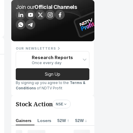
Join our
Official Channels
OUR NEWSLETTERS
Research Reports
Once every day
Sign Up
By signing up you agree to the
Terms &
Conditions
of NDTV Profit
Stock Action
NSE
Gainers
Losers
52W ↑
52W ↓