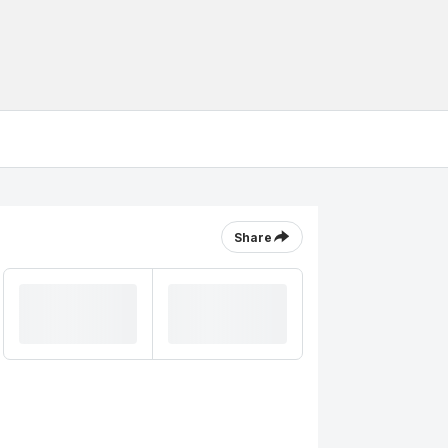
Share