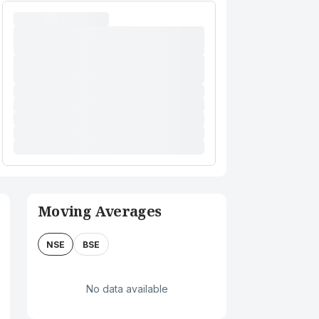
Moving Averages
NSE
BSE
No data available