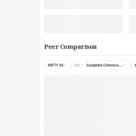
Peer Comparison
V/S
NIFTY 50
Sanginita Chemicals Ltd.