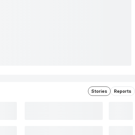
Stories
Reports