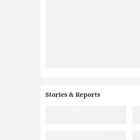
Stories & Reports