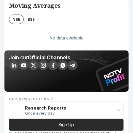
Moving Averages
NSE
BSE
No data available
Join our
Official Channels
OUR NEWSLETTERS
Research Reports
Once every day
Sign Up