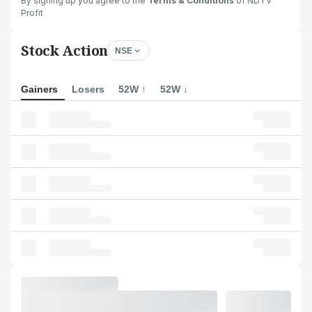
By signing up you agree to the
Terms & Conditions
of NDTV
Profit
Stock Action
NSE
Gainers
Losers
52W ↑
52W ↓