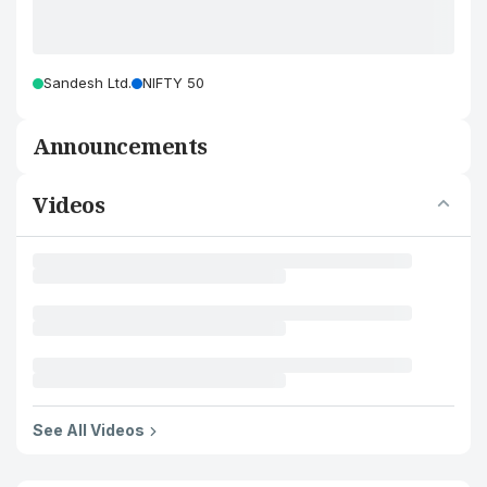
Sandesh Ltd.
NIFTY 50
Announcements
Videos
See All Videos