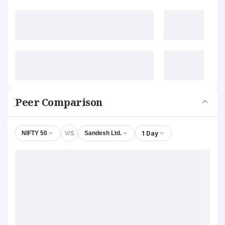
Peer Comparison
V/S
1 Day
NIFTY 50
Sandesh Ltd.