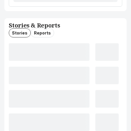
Stories & Reports
Stories
Reports