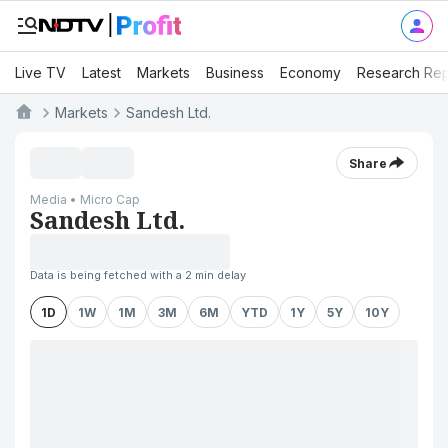
Live TV
Latest
Markets
Business
Economy
Research Rep
Markets
Sandesh Ltd.
Share
Media • Micro Cap
Sandesh Ltd.
Data is being fetched with a 2 min delay
1D
1W
1M
3M
6M
YTD
1Y
5Y
10Y