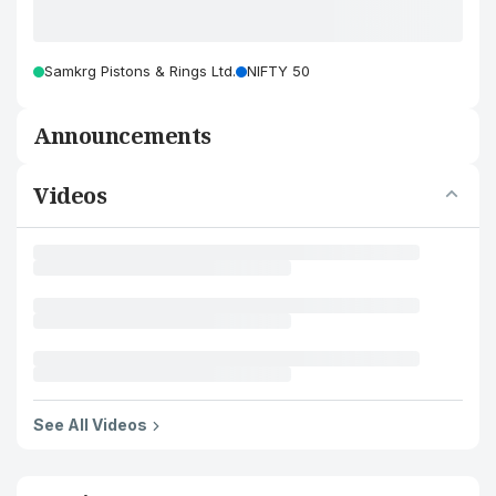
Samkrg Pistons & Rings Ltd.
NIFTY 50
Announcements
Videos
See All Videos