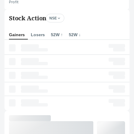
Profit
Stock Action
NSE
Gainers
Losers
52W ↑
52W ↓