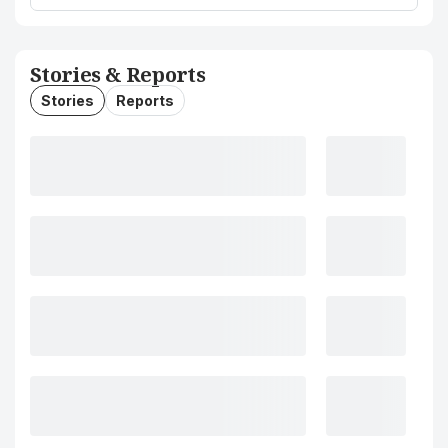
Stories & Reports
Stories
Reports