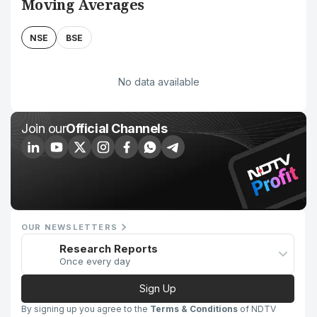
Moving Averages
NSE
BSE
No data available
Join our
Official Channels
OUR NEWSLETTERS
Research Reports
Once every day
Sign Up
By signing up you agree to the
Terms & Conditions
of NDTV