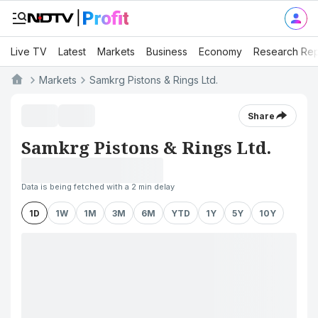
Live TV
Latest
Markets
Business
Economy
Research Rep
Markets
Samkrg Pistons & Rings Ltd.
Share
Samkrg Pistons & Rings Ltd.
Data is being fetched with a 2 min delay
1D
1W
1M
3M
6M
YTD
1Y
5Y
10Y