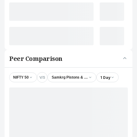
Peer Comparison
V/S
1 Day
NIFTY 50
Samkrg Pistons & Rings Ltd.