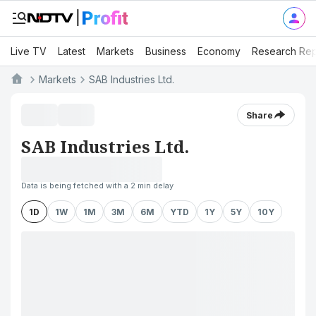
Live TV
Latest
Markets
Business
Economy
Research Rep
Markets
SAB Industries Ltd.
Share
SAB Industries Ltd.
Data is being fetched with a 2 min delay
1D
1W
1M
3M
6M
YTD
1Y
5Y
10Y