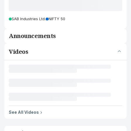
SAB Industries Ltd.
NIFTY 50
Announcements
Videos
See All Videos