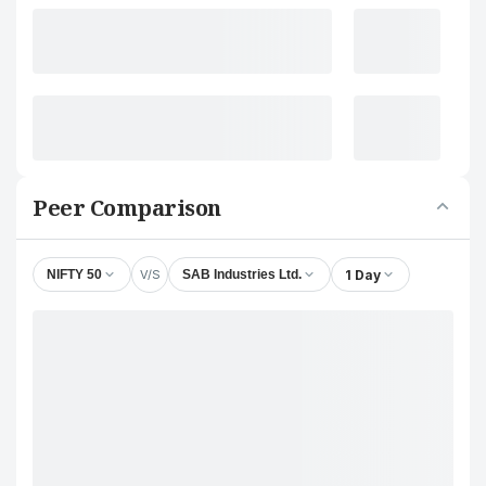
Peer Comparison
V/S
1 Day
NIFTY 50
SAB Industries Ltd.