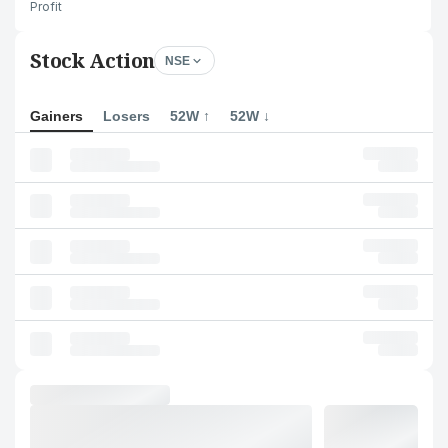
Profit
Stock Action
NSE
Gainers
Losers
52W ↑
52W ↓