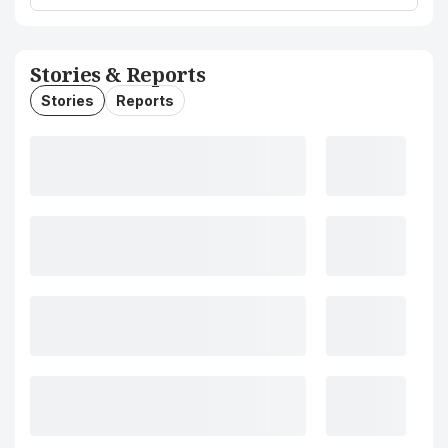
Stories & Reports
Stories
Reports