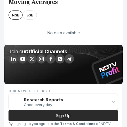
Moving Averages
NSE
BSE
No data available
Join our
Official Channels
OUR NEWSLETTERS
Research Reports
Once every day
Sign Up
By signing up you agree to the
Terms & Conditions
of NDTV