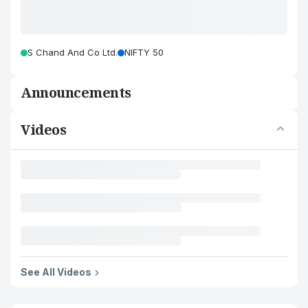
S Chand And Co Ltd.
NIFTY 50
Announcements
Videos
See All Videos