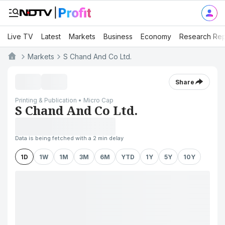
Live TV
Latest
Markets
Business
Economy
Research Rep
Markets
S Chand And Co Ltd.
Share
Printing & Publication • Micro Cap
S Chand And Co Ltd.
Data is being fetched with a 2 min delay
1D
1W
1M
3M
6M
YTD
1Y
5Y
10Y