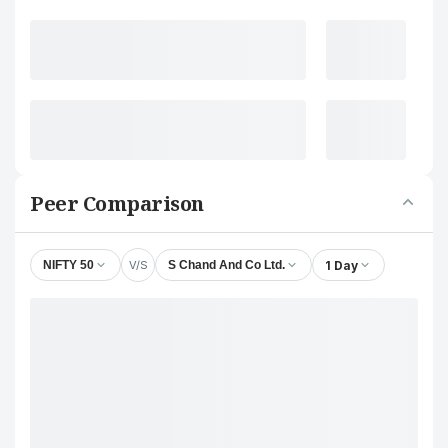
Peer Comparison
V/S
1 Day
NIFTY 50
S Chand And Co Ltd.