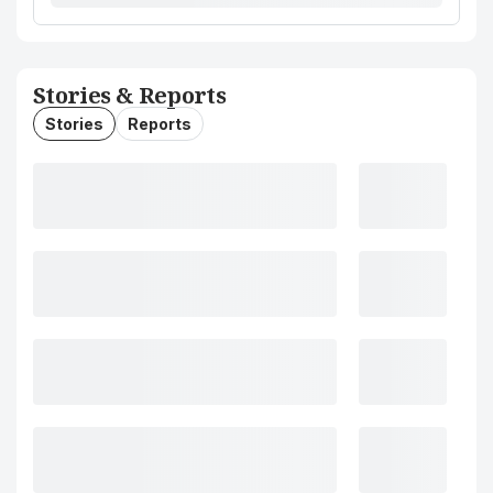
Stories & Reports
Stories
Reports