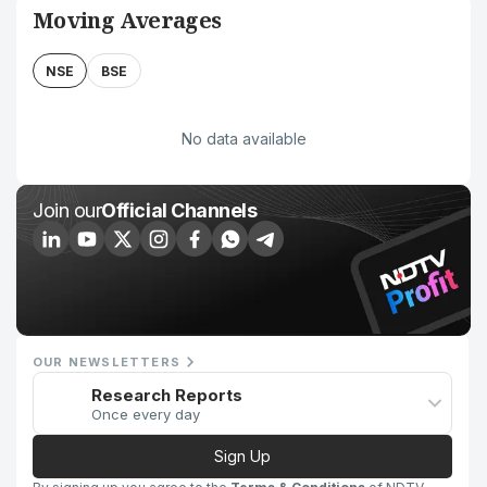
Moving Averages
NSE
BSE
No data available
Join our
Official Channels
OUR NEWSLETTERS
Research Reports
Once every day
Sign Up