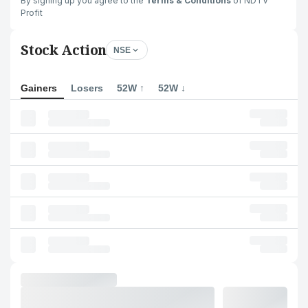
By signing up you agree to the
Terms & Conditions
of NDTV
Profit
Stock Action
NSE
Gainers
Losers
52W ↑
52W ↓