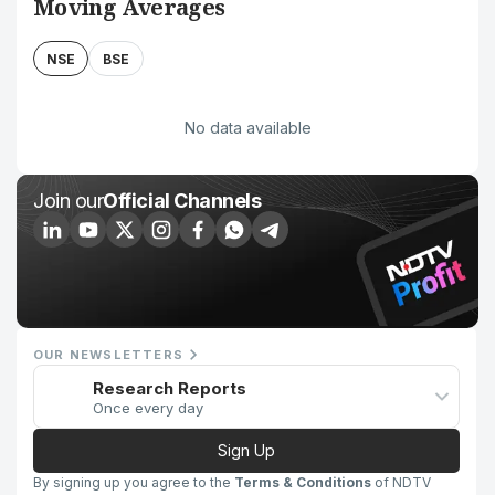
Moving Averages
NSE
BSE
No data available
Join our
Official Channels
OUR NEWSLETTERS
Research Reports
Once every day
Sign Up
By signing up you agree to the
Terms & Conditions
of NDTV