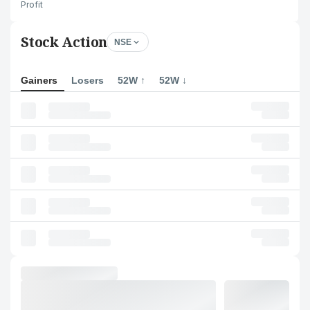
Profit
Stock Action
NSE
Gainers
Losers
52W ↑
52W ↓