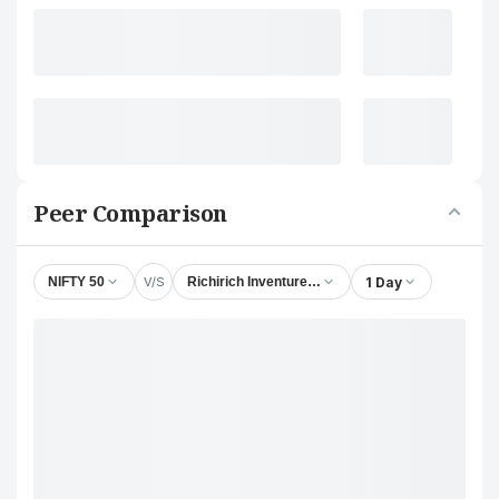
Peer Comparison
V/S
1 Day
NIFTY 50
Richirich Inventures Ltd.