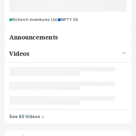
Richirich Inventures Ltd.
NIFTY 50
Announcements
Videos
See All Videos