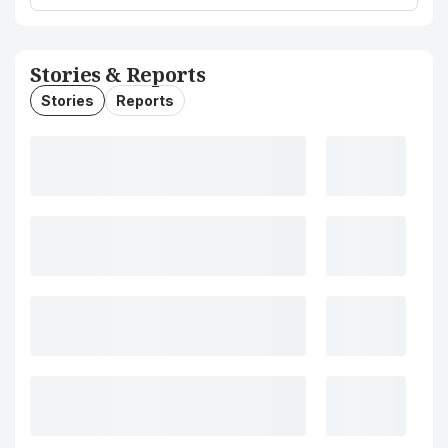
Stories & Reports
Stories
Reports