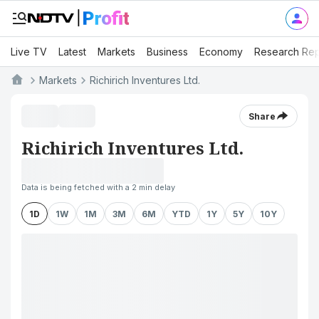
Live TV
Latest
Markets
Business
Economy
Research Rep
Markets
Richirich Inventures Ltd.
Share
Richirich Inventures Ltd.
Data is being fetched with a 2 min delay
1D
1W
1M
3M
6M
YTD
1Y
5Y
10Y