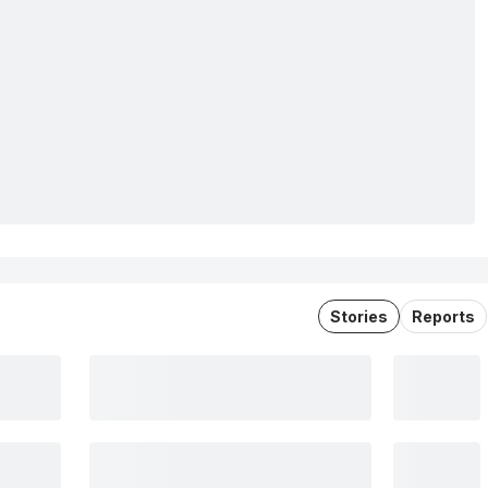
Stories
Reports