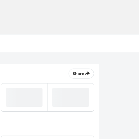
Share