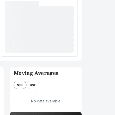
Moving Averages
NSE
BSE
No data available