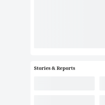
Stories & Reports