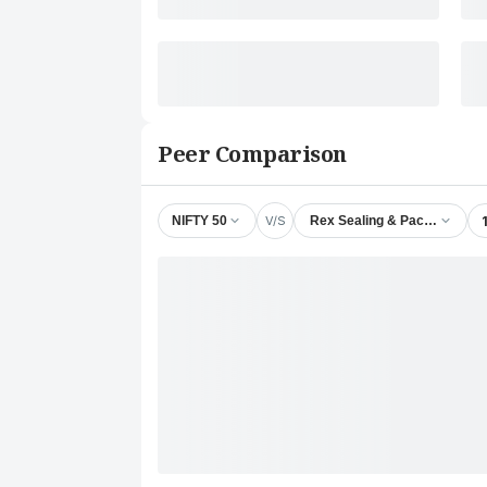
Peer Comparison
V/S
NIFTY 50
Rex Sealing & Packing Indust