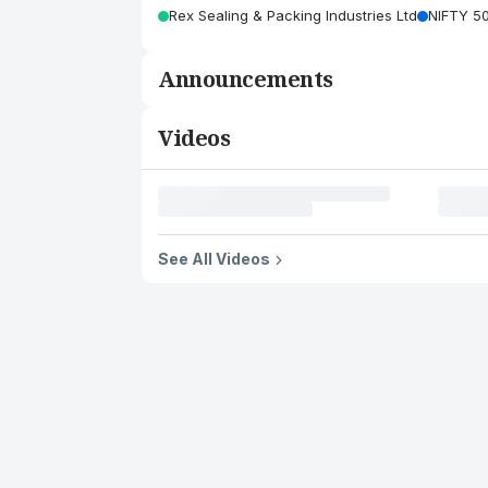
Rex Sealing & Packing Industries Ltd
NIFTY 5
Announcements
Videos
See All Videos