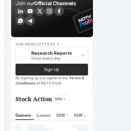
Join our
Official Channels
OUR NEWSLETTERS
Research Reports
Once every day
Sign Up
By signing up you agree to the
Terms &
Conditions
of NDTV Profit
Stock Action
NSE
Gainers
Losers
52W ↑
52W ↓