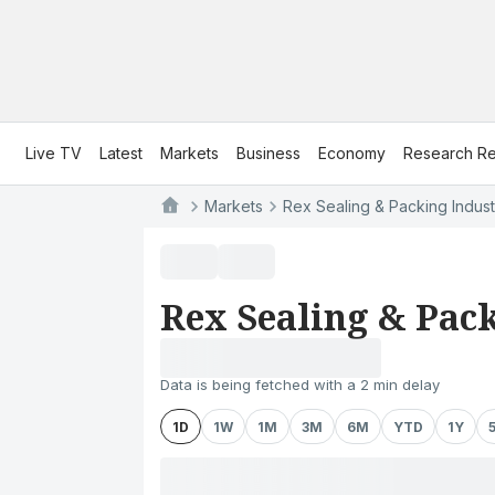
Live TV
Latest
Markets
Business
Economy
Research Re
Markets
Rex Sealing & Packing Indust
Rex Sealing & Pack
Data is being fetched with a 2 min delay
1D
1W
1M
3M
6M
YTD
1Y