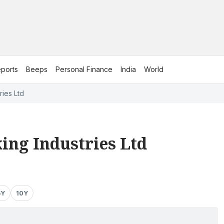
ports
Beeps
Personal Finance
India
World
ries Ltd
ing Industries Ltd
5Y
10Y