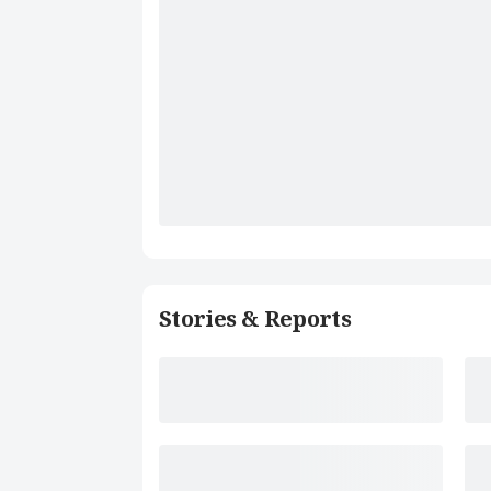
Stories & Reports