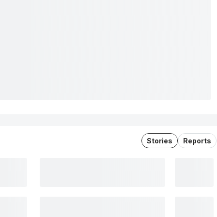
Stories
Reports