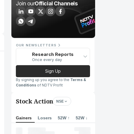
Join our
Official Channels
OUR NEWSLETTERS
Research Reports
Once every day
Sign Up
By signing up you agree to the
Terms &
Conditions
of NDTV Profit
Stock Action
NSE
Gainers
Losers
52W ↑
52W ↓