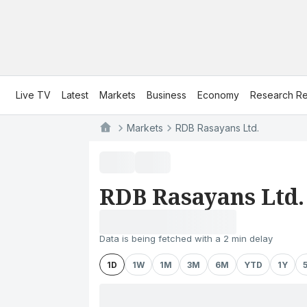
Live TV
Latest
Markets
Business
Economy
Research Re
Markets
RDB Rasayans Ltd.
RDB Rasayans Ltd.
Data is being fetched with a 2 min delay
1D
1W
1M
3M
6M
YTD
1Y