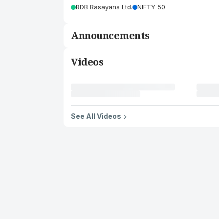
RDB Rasayans Ltd.
NIFTY 50
Announcements
Videos
See All Videos