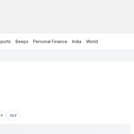
ports
Beeps
Personal Finance
India
World
5Y
10Y