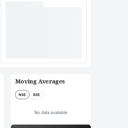
Moving Averages
NSE
BSE
No data available