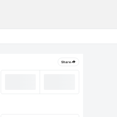
Share