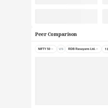
Peer Comparison
V/S
1
NIFTY 50
RDB Rasayans Ltd.