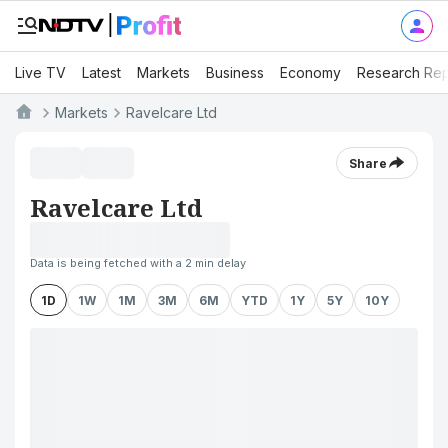
Live TV
Latest
Markets
Business
Economy
Research Rep
Markets
Ravelcare Ltd
Share
Ravelcare Ltd
Data is being fetched with a 2 min delay
1D
1W
1M
3M
6M
YTD
1Y
5Y
10Y