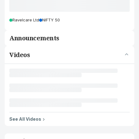
Ravelcare Ltd
NIFTY 50
Announcements
Videos
See All Videos