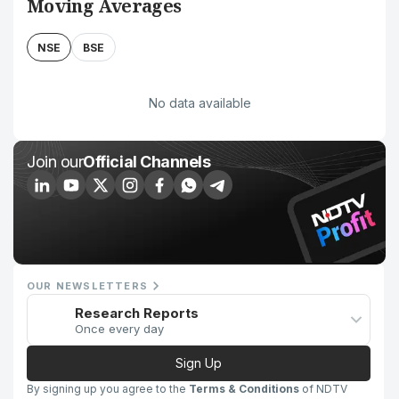
Moving Averages
NSE
BSE
No data available
Join our
Official Channels
OUR NEWSLETTERS
Research Reports
Once every day
Sign Up
By signing up you agree to the
Terms & Conditions
of NDTV