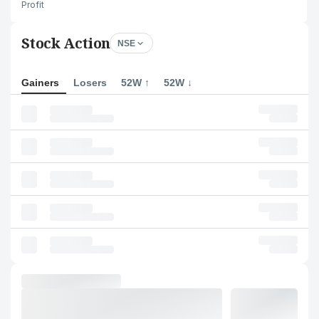
Profit
Stock Action
NSE
Gainers
Losers
52W ↑
52W ↓