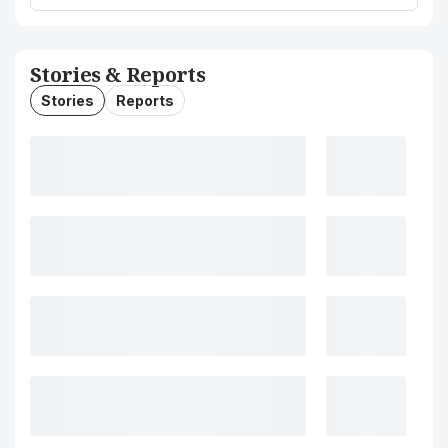
Stories & Reports
Stories
Reports