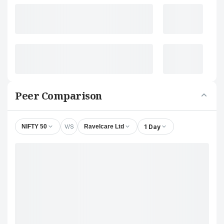
Peer Comparison
V/S
1 Day
NIFTY 50
Ravelcare Ltd