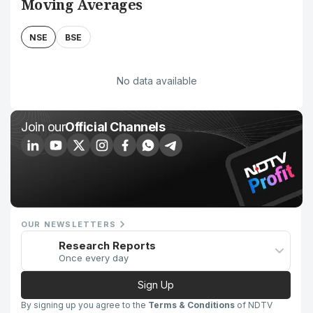
Moving Averages
NSE
BSE
No data available
Join our
Official Channels
OUR NEWSLETTERS
Research Reports
Once every day
Sign Up
By signing up you agree to the
Terms & Conditions
of NDTV