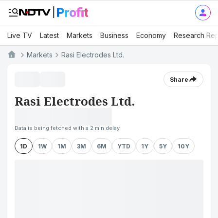
Live TV
Latest
Markets
Business
Economy
Research Rep
Markets
Rasi Electrodes Ltd.
Share
Rasi Electrodes Ltd.
Data is being fetched with a 2 min delay
1D
1W
1M
3M
6M
YTD
1Y
5Y
10Y