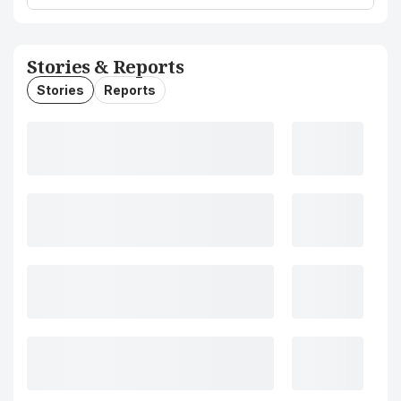
Stories & Reports
Stories
Reports