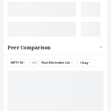
Peer Comparison
V/S
1 Day
NIFTY 50
Rasi Electrodes Ltd.