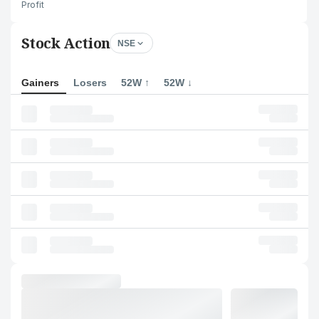
Profit
Stock Action
NSE
Gainers
Losers
52W ↑
52W ↓