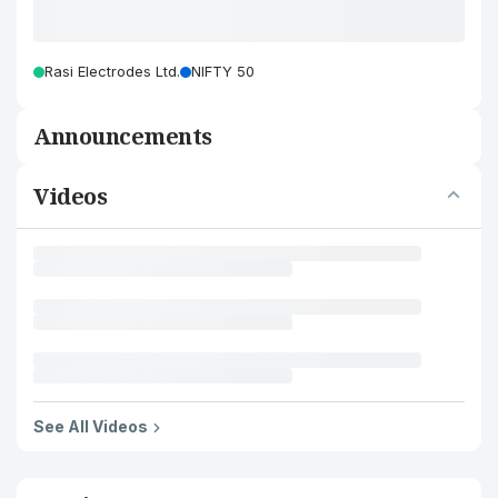
Rasi Electrodes Ltd.
NIFTY 50
Announcements
Videos
See All Videos