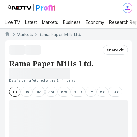
Live TV
Latest
Markets
Business
Economy
Research Rep
Markets
Rama Paper Mills Ltd.
Share
Rama Paper Mills Ltd.
Data is being fetched with a 2 min delay
1D
1W
1M
3M
6M
YTD
1Y
5Y
10Y