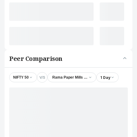
Peer Comparison
V/S
1 Day
NIFTY 50
Rama Paper Mills Ltd.