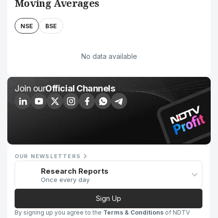
Moving Averages
NSE
BSE
No data available
Join our
Official Channels
OUR NEWSLETTERS
Research Reports
Once every day
Sign Up
By signing up you agree to the
Terms & Conditions
of NDTV