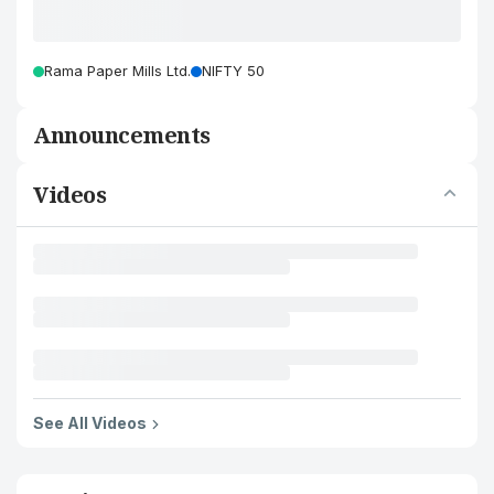
Rama Paper Mills Ltd.
NIFTY 50
Announcements
Videos
See All Videos