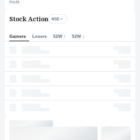
Profit
Stock Action
NSE
Gainers
Losers
52W ↑
52W ↓