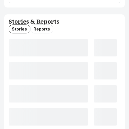
Stories & Reports
Stories
Reports