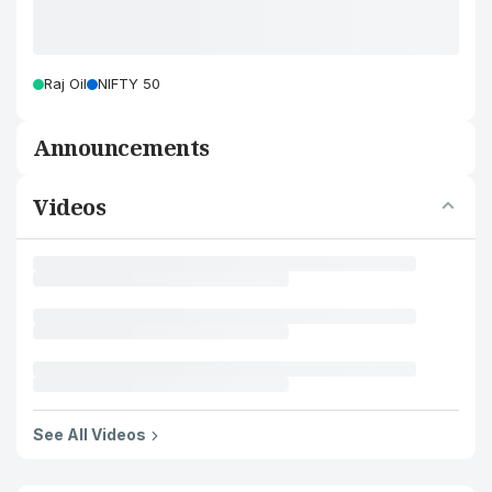
Raj Oil
NIFTY 50
Announcements
Videos
See All Videos