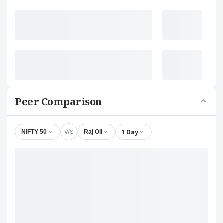
Peer Comparison
V/S
1 Day
NIFTY 50
Raj Oil