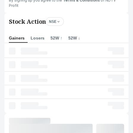
By signing up you agree to the
Terms & Conditions
of NDTV
Profit
Stock Action
NSE
Gainers
Losers
52W ↑
52W ↓