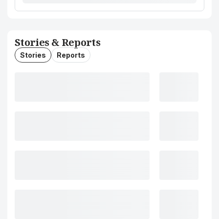
Stories & Reports
Stories
Reports