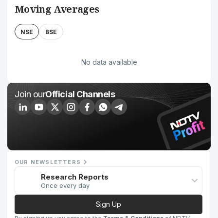
Moving Averages
NSE
BSE
No data available
Join our
Official Channels
OUR NEWSLETTERS
Research Reports
Once every day
Sign Up