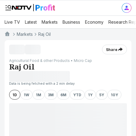
Live TV
Latest
Markets
Business
Economy
Research Rep
Markets
Raj Oil
Share
Agricultural Food & other Products • Micro Cap
Raj Oil
Data is being fetched with a 2 min delay
1D
1W
1M
3M
6M
YTD
1Y
5Y
10Y