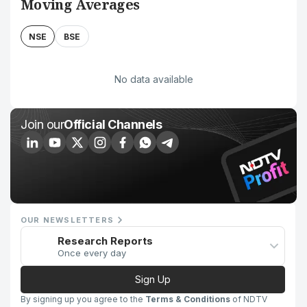
Moving Averages
NSE
BSE
No data available
Join our
Official Channels
OUR NEWSLETTERS
Research Reports
Once every day
Sign Up
By signing up you agree to the
Terms & Conditions
of NDTV