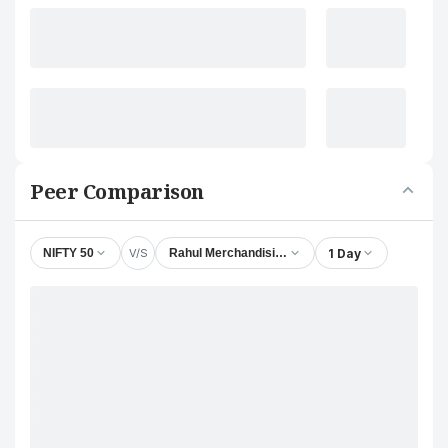
Peer Comparison
V/S
1 Day
NIFTY 50
Rahul Merchandising Ltd.