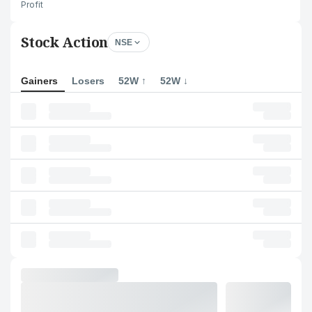
Profit
Stock Action
NSE
Gainers
Losers
52W ↑
52W ↓