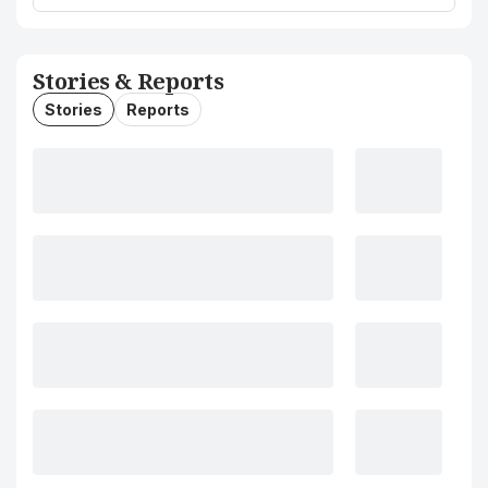
Stories & Reports
Stories
Reports