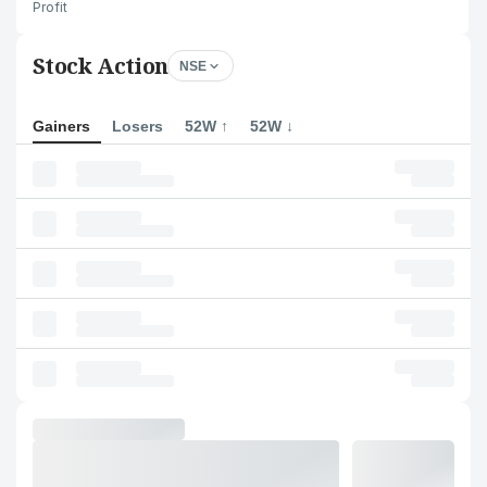
Profit
Stock Action
NSE
Gainers
Losers
52W ↑
52W ↓