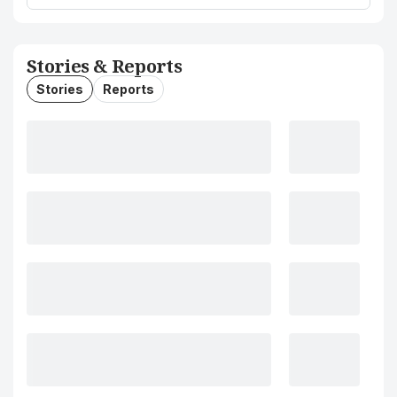
Stories & Reports
Stories
Reports