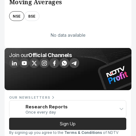
Moving Averages
NSE
BSE
No data available
Join our
Official Channels
OUR NEWSLETTERS
Research Reports
Once every day
Sign Up
By signing up you agree to the
Terms & Conditions
of NDTV