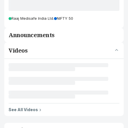
Raaj Medisafe India Ltd.
NIFTY 50
Announcements
Videos
See All Videos