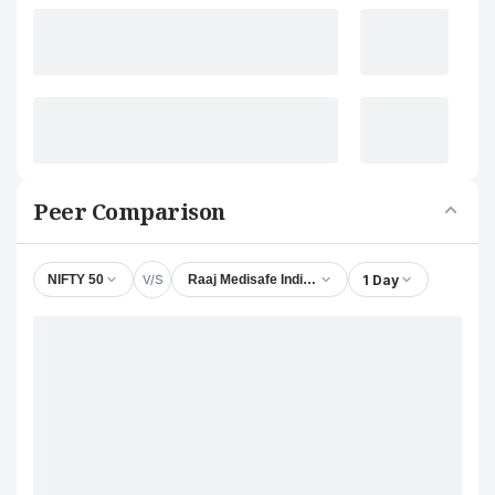
Peer Comparison
V/S
1 Day
NIFTY 50
Raaj Medisafe India Ltd.