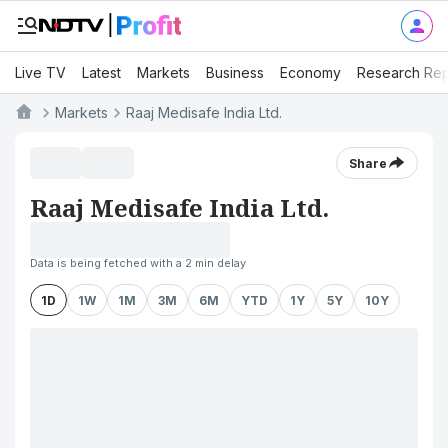
Live TV
Latest
Markets
Business
Economy
Research Rep
Markets
Raaj Medisafe India Ltd.
Share
Raaj Medisafe India Ltd.
Data is being fetched with a 2 min delay
1D
1W
1M
3M
6M
YTD
1Y
5Y
10Y