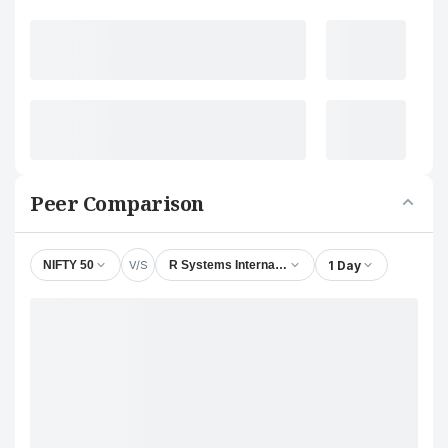
Peer Comparison
V/S
1 Day
NIFTY 50
R Systems International Ltd.