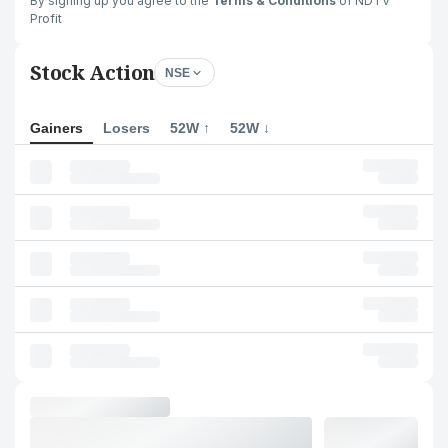
By signing up you agree to the
Terms & Conditions
of NDTV
Profit
Stock Action
NSE
Gainers
Losers
52W ↑
52W ↓