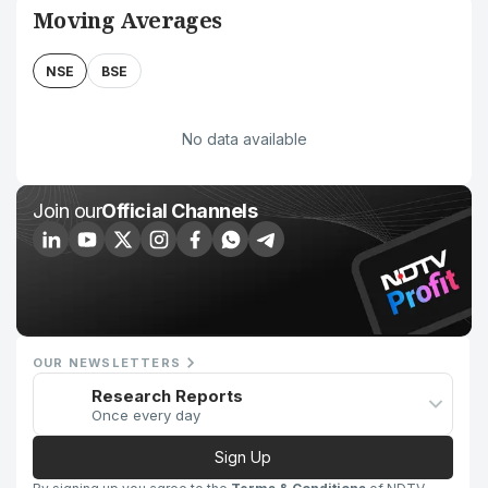
Moving Averages
NSE
BSE
No data available
Join our
Official Channels
OUR NEWSLETTERS
Research Reports
Once every day
Sign Up