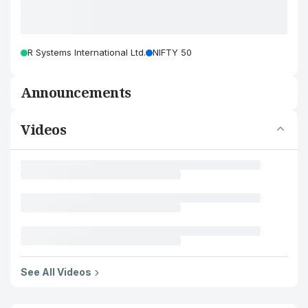
R Systems International Ltd.
NIFTY 50
Announcements
Videos
See All Videos