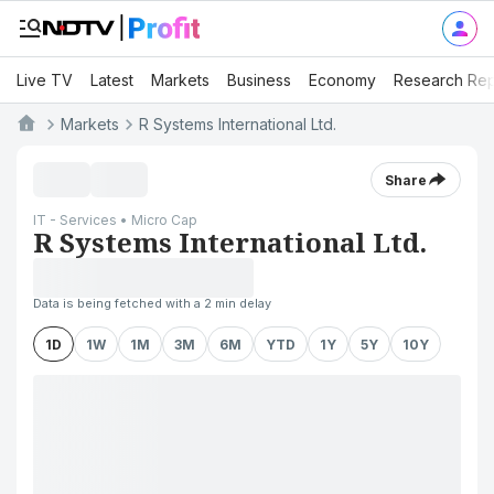
Live TV
Latest
Markets
Business
Economy
Research Rep
Markets
R Systems International Ltd.
Share
IT - Services • Micro Cap
R Systems International Ltd.
Data is being fetched with a 2 min delay
1D
1W
1M
3M
6M
YTD
1Y
5Y
10Y