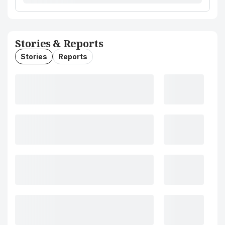
Stories & Reports
Stories
Reports