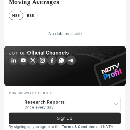
Moving Averages
NSE
BSE
No data available
Join our
Official Channels
OUR NEWSLETTERS
Research Reports
Once every day
Sign Up
By signing up you agree to the
Terms & Conditions
of NDTV