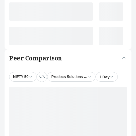
Peer Comparison
V/S
1 Day
NIFTY 50
Prodocs Solutions Ltd