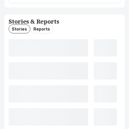
Stories & Reports
Stories
Reports