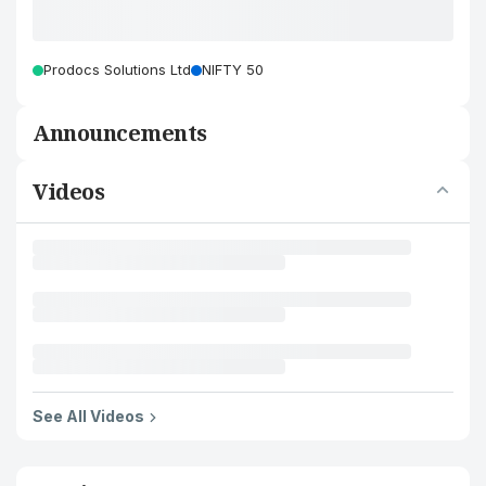
Prodocs Solutions Ltd
NIFTY 50
Announcements
Videos
See All Videos