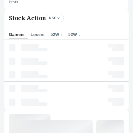
Profit
Stock Action
NSE
Gainers
Losers
52W ↑
52W ↓