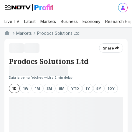
Live TV
Latest
Markets
Business
Economy
Research Rep
Markets
Prodocs Solutions Ltd
Share
Prodocs Solutions Ltd
Data is being fetched with a 2 min delay
1D
1W
1M
3M
6M
YTD
1Y
5Y
10Y