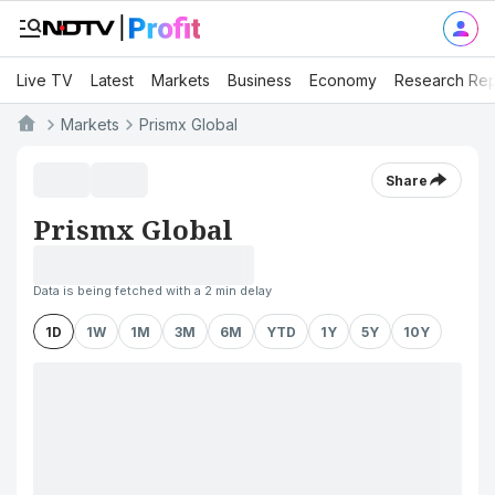
Live TV
Latest
Markets
Business
Economy
Research Rep
Markets
Prismx Global
Share
Prismx Global
Data is being fetched with a 2 min delay
1D
1W
1M
3M
6M
YTD
1Y
5Y
10Y