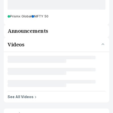
Prismx Global
NIFTY 50
Announcements
Videos
See All Videos