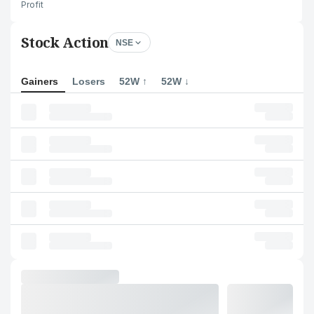
Profit
Stock Action
NSE
Gainers
Losers
52W ↑
52W ↓