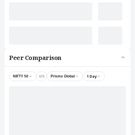
Peer Comparison
V/S
1 Day
NIFTY 50
Prismx Global