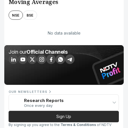
Moving Averages
NSE
BSE
No data available
Join our
Official Channels
OUR NEWSLETTERS
Research Reports
Once every day
Sign Up
By signing up you agree to the
Terms & Conditions
of NDTV