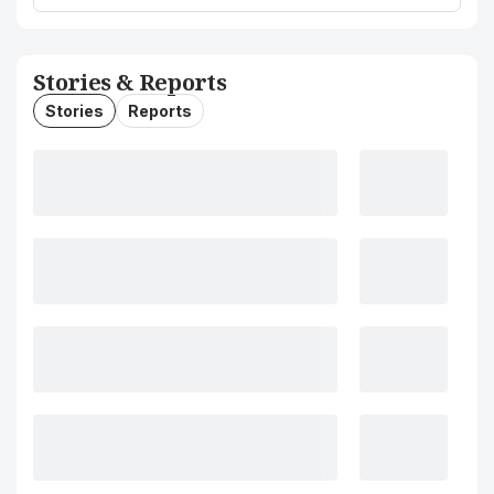
Stories & Reports
Stories
Reports