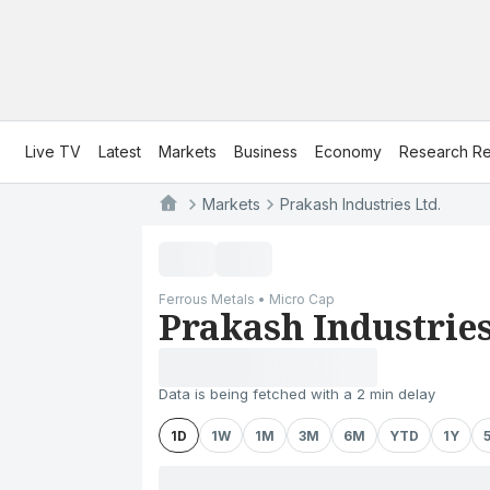
Live TV
Latest
Markets
Business
Economy
Research Re
Markets
Prakash Industries Ltd.
Ferrous Metals • Micro Cap
Prakash Industries
Data is being fetched with a 2 min delay
1D
1W
1M
3M
6M
YTD
1Y