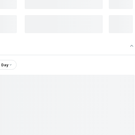
1 Day