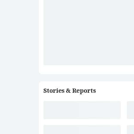
Stories & Reports