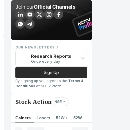
Join our
Official Channels
OUR NEWSLETTERS
Research Reports
Once every day
Sign Up
By signing up you agree to the
Terms &
Conditions
of NDTV Profit
Stock Action
NSE
Gainers
Losers
52W ↑
52W ↓