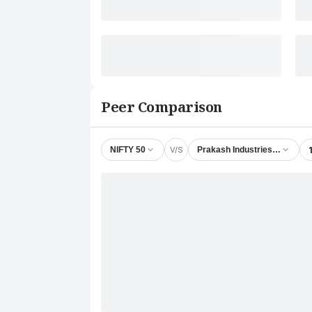
Peer Comparison
V/S
NIFTY 50
Prakash Industries Ltd.