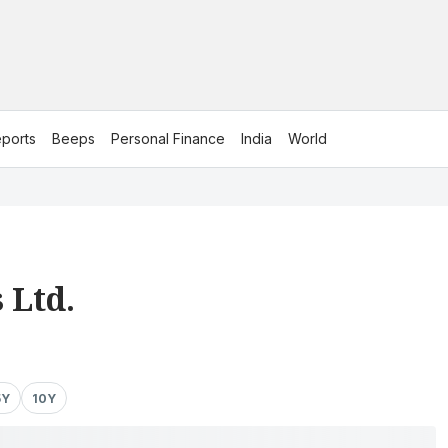
ports
Beeps
Personal Finance
India
World
 Ltd.
5Y
10Y