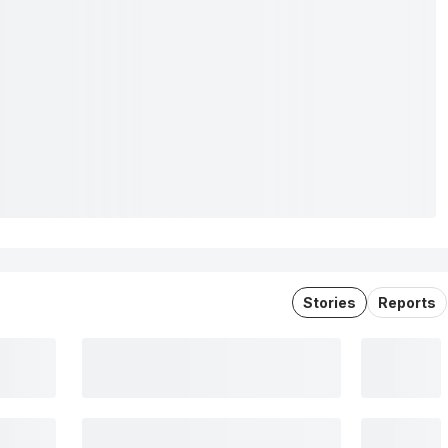
Stories
Reports