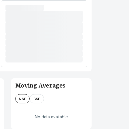
Moving Averages
NSE
BSE
No data available