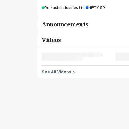
Prakash Industries Ltd.
NIFTY 50
Announcements
Videos
See All Videos