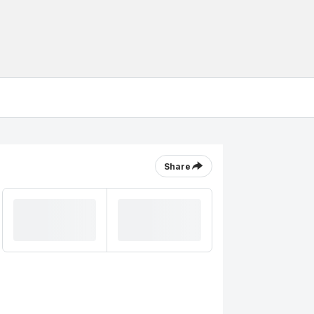
Share