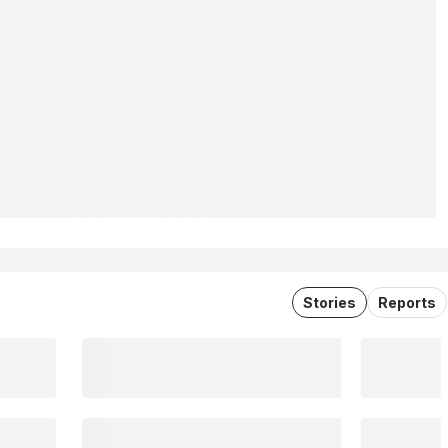
Stories
Reports