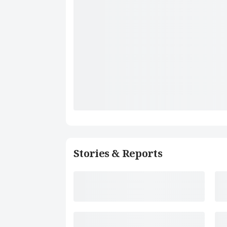
Stories & Reports