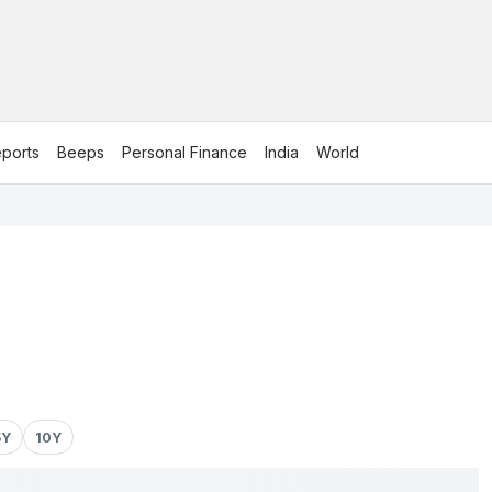
ports
Beeps
Personal Finance
India
World
5Y
10Y