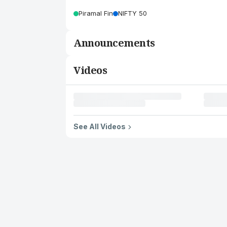
Piramal Fin
NIFTY 50
Announcements
Videos
See All Videos