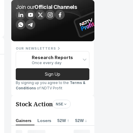
Join our
Official Channels
OUR NEWSLETTERS
Research Reports
Once every day
Sign Up
By signing up you agree to the
Terms &
Conditions
of NDTV Profit
Stock Action
NSE
Gainers
Losers
52W ↑
52W ↓