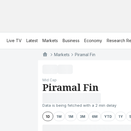
Live TV
Latest
Markets
Business
Economy
Research Re
Markets
Piramal Fin
Mid Cap
Piramal Fin
Data is being fetched with a 2 min delay
1D
1W
1M
3M
6M
YTD
1Y