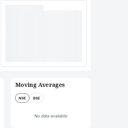
Moving Averages
NSE
BSE
No data available