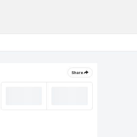
Share