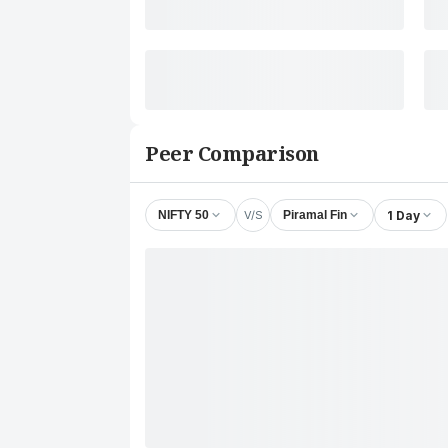
Peer Comparison
V/S
1 Day
NIFTY 50
Piramal Fin