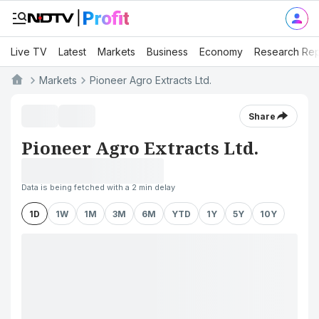
Live TV
Latest
Markets
Business
Economy
Research Rep
Markets
Pioneer Agro Extracts Ltd.
Share
Pioneer Agro Extracts Ltd.
Data is being fetched with a 2 min delay
1D
1W
1M
3M
6M
YTD
1Y
5Y
10Y