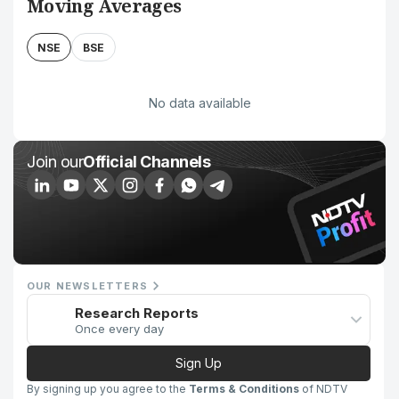
Moving Averages
NSE
BSE
No data available
Join our
Official Channels
OUR NEWSLETTERS
Research Reports
Once every day
Sign Up
By signing up you agree to the
Terms & Conditions
of NDTV