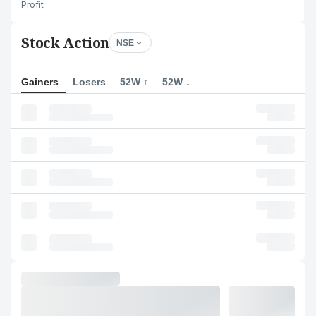
Profit
Stock Action
NSE
Gainers
Losers
52W ↑
52W ↓