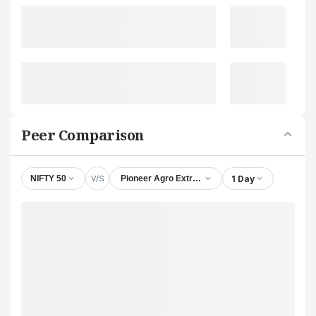
Peer Comparison
V/S
1 Day
NIFTY 50
Pioneer Agro Extracts Ltd.