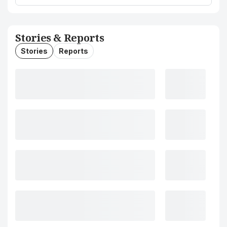
Stories & Reports
Stories
Reports