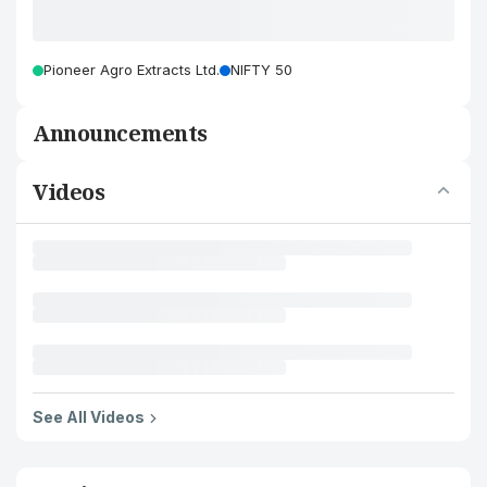
Pioneer Agro Extracts Ltd.
NIFTY 50
Announcements
Videos
See All Videos