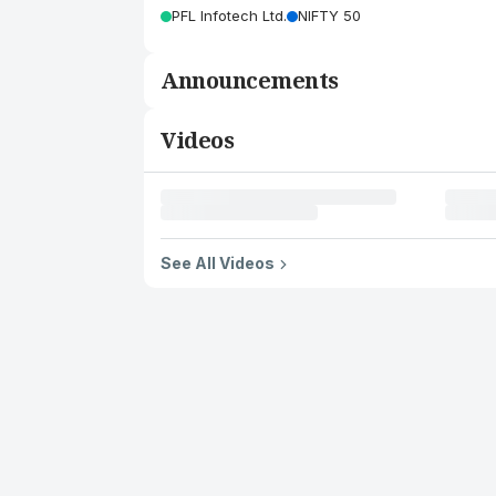
PFL Infotech Ltd.
NIFTY 50
Announcements
Videos
See All Videos