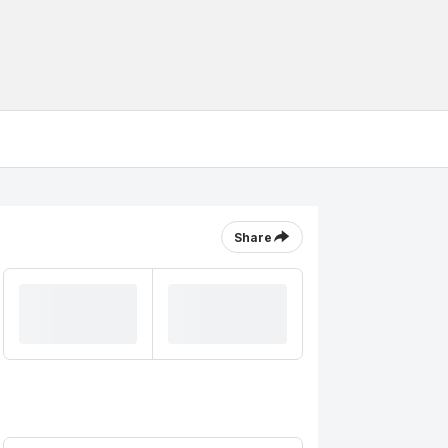
Share