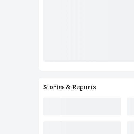
Stories & Reports