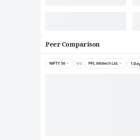
Peer Comparison
V/S
1 Da
NIFTY 50
PFL Infotech Ltd.