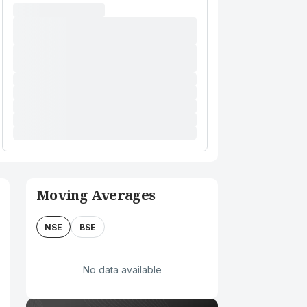
Moving Averages
NSE
BSE
No data available