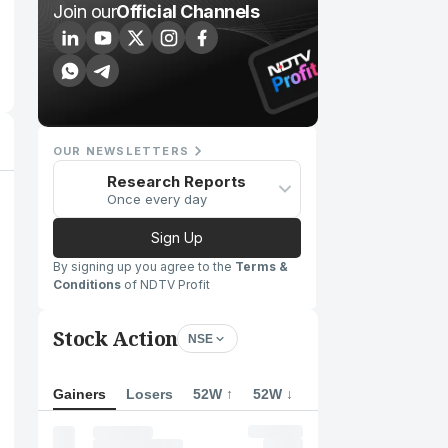
Join our
Official Channels
OUR NEWSLETTERS
Research Reports
Once every day
Sign Up
By signing up you agree to the
Terms &
Conditions
of NDTV Profit
Stock Action
NSE
Gainers
Losers
52W ↑
52W ↓