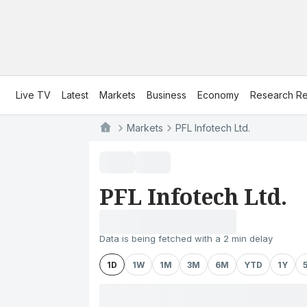
Live TV
Latest
Markets
Business
Economy
Research Re
Markets
PFL Infotech Ltd.
PFL Infotech Ltd.
Data is being fetched with a 2 min delay
1D
1W
1M
3M
6M
YTD
1Y