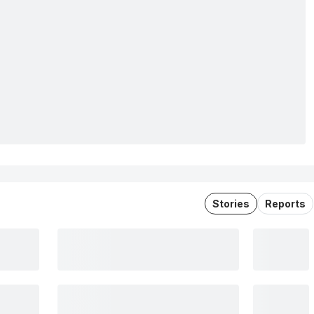
Stories
Reports