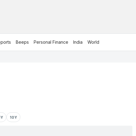
ports
Beeps
Personal Finance
India
World
5Y
10Y