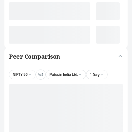
Peer Comparison
V/S
1 Day
NIFTY 50
Patspin India Ltd.