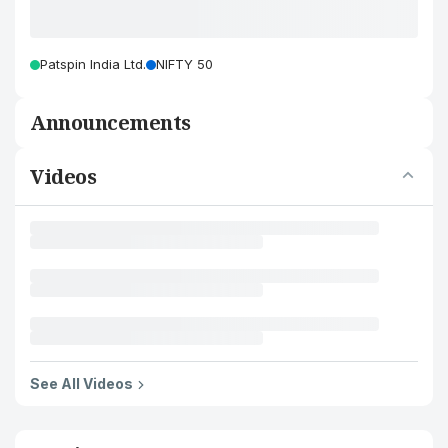
Patspin India Ltd.
NIFTY 50
Announcements
Videos
See All Videos