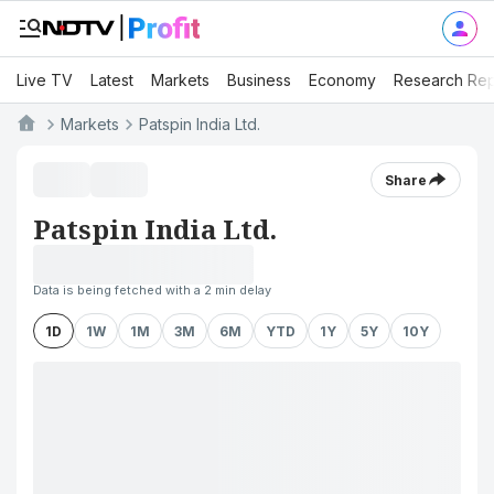
Live TV
Latest
Markets
Business
Economy
Research Rep
Markets
Patspin India Ltd.
Share
Patspin India Ltd.
Data is being fetched with a 2 min delay
1D
1W
1M
3M
6M
YTD
1Y
5Y
10Y