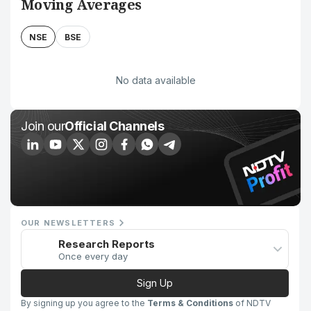
Moving Averages
NSE
BSE
No data available
Join our
Official Channels
OUR NEWSLETTERS
Research Reports
Once every day
Sign Up
By signing up you agree to the
Terms & Conditions
of NDTV