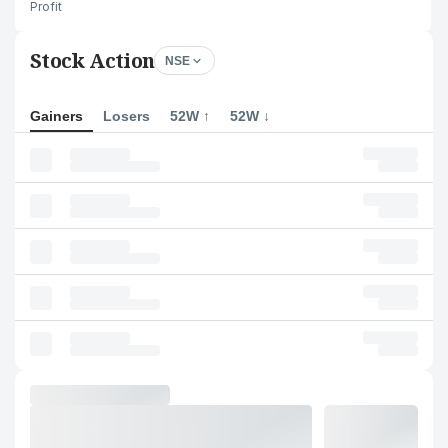
Profit
Stock Action
NSE
Gainers
Losers
52W ↑
52W ↓