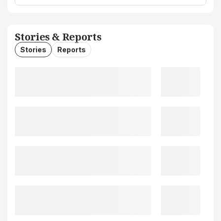
Stories & Reports
Stories
Reports