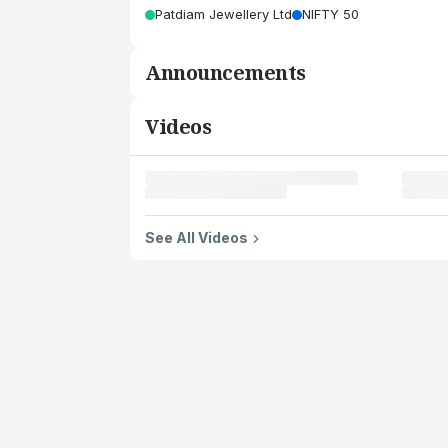
Patdiam Jewellery Ltd
NIFTY 50
Announcements
Videos
See All Videos