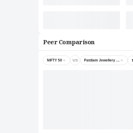
Peer Comparison
V/S
NIFTY 50
Patdiam Jewellery Ltd