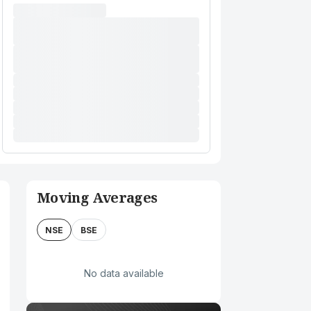
Moving Averages
NSE
BSE
No data available