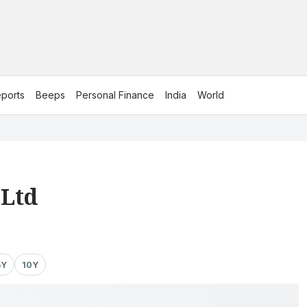
ports
Beeps
Personal Finance
India
World
 Ltd
5Y
10Y