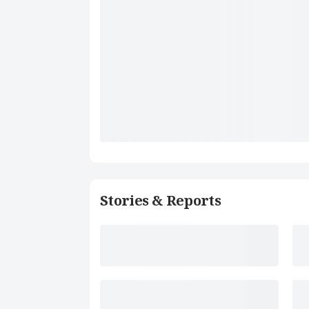
Stories & Reports