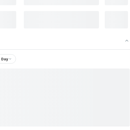
1 Day