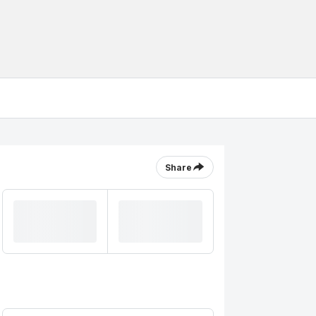
Share