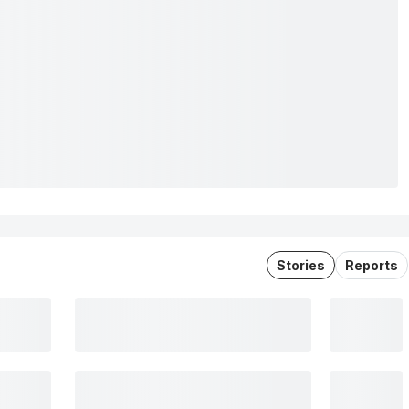
Stories
Reports