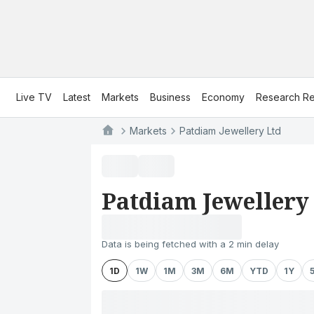
Live TV
Latest
Markets
Business
Economy
Research Re
Markets
Patdiam Jewellery Ltd
Patdiam Jewellery
Data is being fetched with a 2 min delay
1D
1W
1M
3M
6M
YTD
1Y