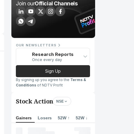
Join our
Official Channels
OUR NEWSLETTERS
Research Reports
Once every day
Sign Up
By signing up you agree to the
Terms &
Conditions
of NDTV Profit
Stock Action
NSE
Gainers
Losers
52W ↑
52W ↓