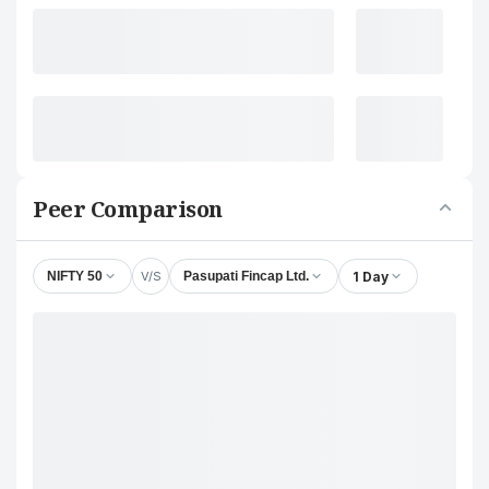
Peer Comparison
V/S
1 Day
NIFTY 50
Pasupati Fincap Ltd.