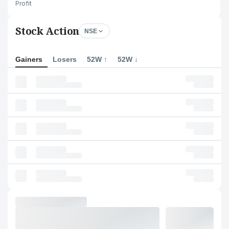
Profit
Stock Action
NSE
Gainers
Losers
52W ↑
52W ↓