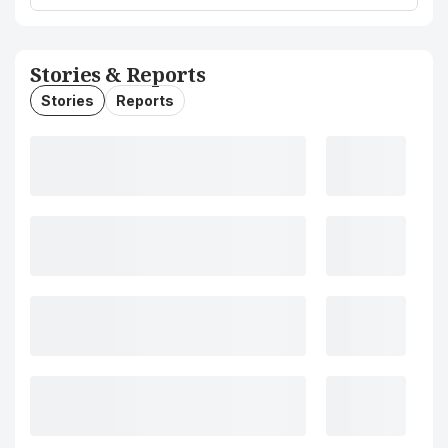
Stories & Reports
Stories
Reports