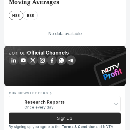
Moving Averages
NSE
BSE
No data available
Join our
Official Channels
OUR NEWSLETTERS
Research Reports
Once every day
Sign Up
By signing up you agree to the
Terms & Conditions
of NDTV