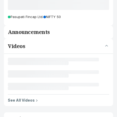
Pasupati Fincap Ltd.
NIFTY 50
Announcements
Videos
See All Videos