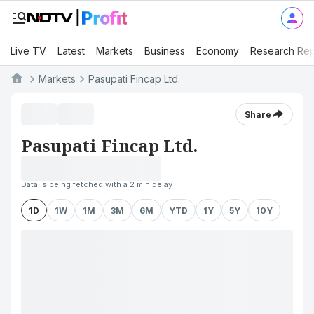
Live TV
Latest
Markets
Business
Economy
Research Rep
Markets
Pasupati Fincap Ltd.
Share
Pasupati Fincap Ltd.
Data is being fetched with a 2 min delay
1D
1W
1M
3M
6M
YTD
1Y
5Y
10Y