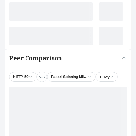
Peer Comparison
V/S
1 Day
NIFTY 50
Pasari Spinning Mills Ltd.