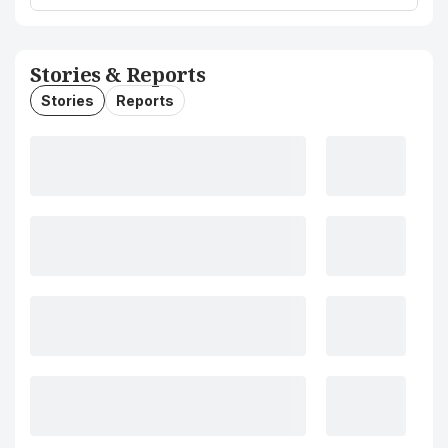
Stories & Reports
Stories
Reports