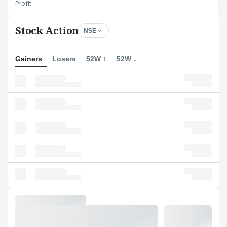
Profit
Stock Action
NSE
Gainers
Losers
52W ↑
52W ↓