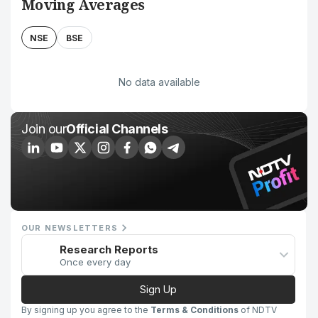
Moving Averages
NSE
BSE
No data available
Join our
Official Channels
OUR NEWSLETTERS
Research Reports
Once every day
Sign Up
By signing up you agree to the
Terms & Conditions
of NDTV