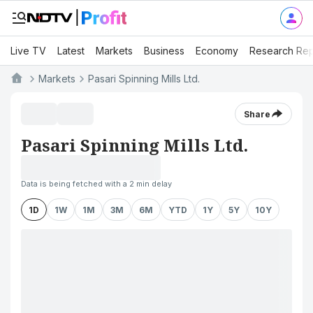
Live TV
Latest
Markets
Business
Economy
Research Rep
Markets
Pasari Spinning Mills Ltd.
Share
Pasari Spinning Mills Ltd.
Data is being fetched with a 2 min delay
1D
1W
1M
3M
6M
YTD
1Y
5Y
10Y