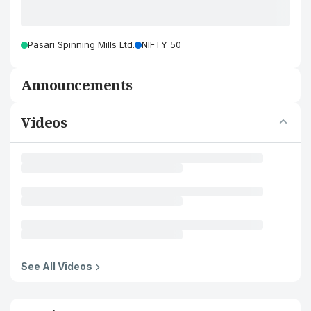
Pasari Spinning Mills Ltd.
NIFTY 50
Announcements
Videos
See All Videos