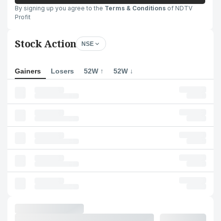
By signing up you agree to the
Terms & Conditions
of NDTV
Profit
Stock Action
NSE
Gainers
Losers
52W ↑
52W ↓