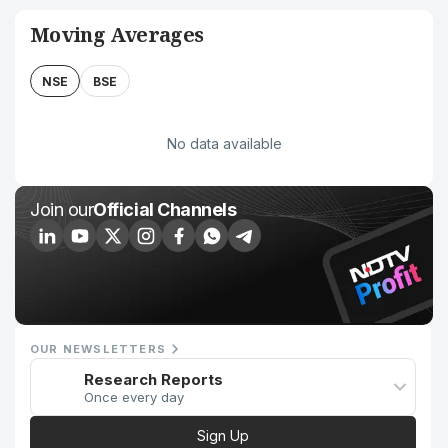
Moving Averages
NSE
BSE
No data available
Join our
Official Channels
OUR NEWSLETTERS
Research Reports
Once every day
Sign Up