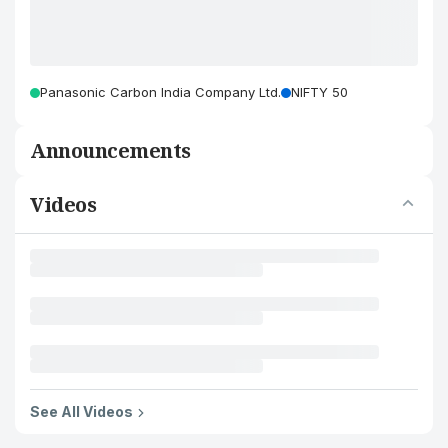
Panasonic Carbon India Company Ltd.
NIFTY 50
Announcements
Videos
See All Videos