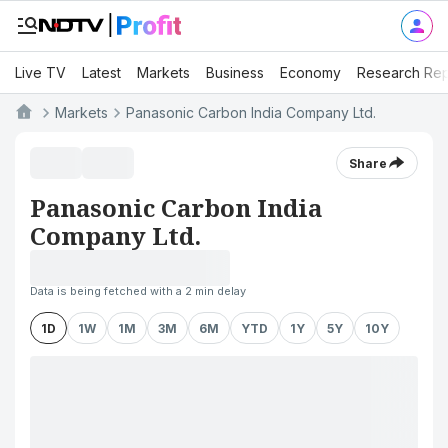
Live TV
Latest
Markets
Business
Economy
Research Rep
Markets
Panasonic Carbon India Company Ltd.
Share
Panasonic Carbon India
Company Ltd.
Data is being fetched with a 2 min delay
1D
1W
1M
3M
6M
YTD
1Y
5Y
10Y