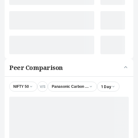
Peer Comparison
V/S
1 Day
NIFTY 50
Panasonic Carbon India Company Ltd.