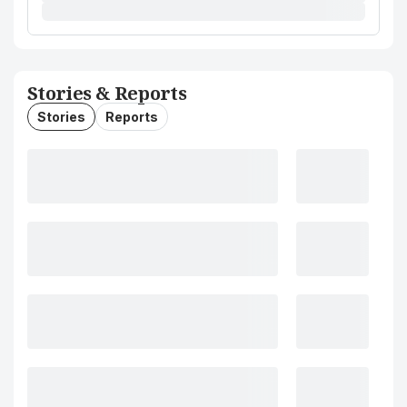
Stories & Reports
Stories
Reports