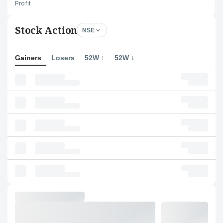
Profit
Stock Action
NSE
Gainers
Losers
52W ↑
52W ↓