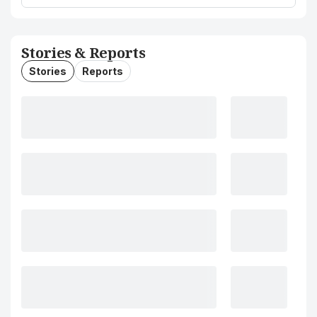
Stories & Reports
Stories
Reports