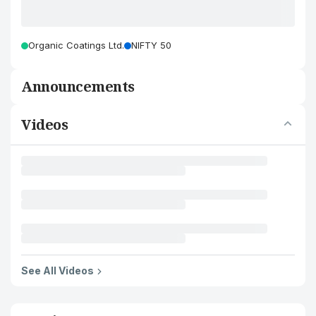
Organic Coatings Ltd.
NIFTY 50
Announcements
Videos
See All Videos