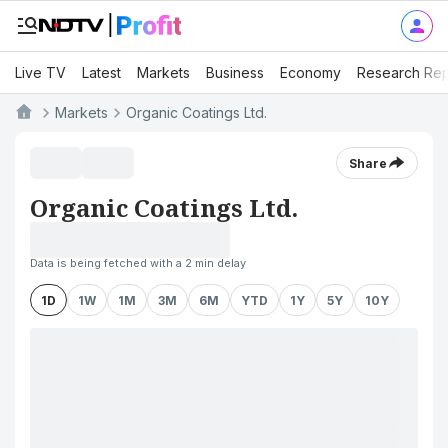
Live TV
Latest
Markets
Business
Economy
Research Rep
Markets
Organic Coatings Ltd.
Share
Organic Coatings Ltd.
Data is being fetched with a 2 min delay
1D
1W
1M
3M
6M
YTD
1Y
5Y
10Y