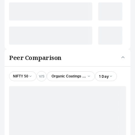
Peer Comparison
V/S
1 Day
NIFTY 50
Organic Coatings Ltd.