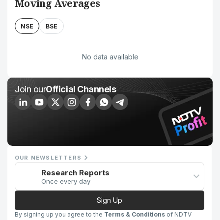
Moving Averages
NSE
BSE
No data available
Join our
Official Channels
OUR NEWSLETTERS
Research Reports
Once every day
Sign Up
By signing up you agree to the
Terms & Conditions
of NDTV