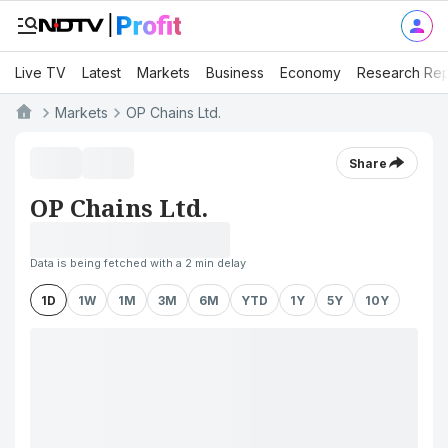
Live TV
Latest
Markets
Business
Economy
Research Rep
Markets
OP Chains Ltd.
Share
OP Chains Ltd.
Data is being fetched with a 2 min delay
1D
1W
1M
3M
6M
YTD
1Y
5Y
10Y