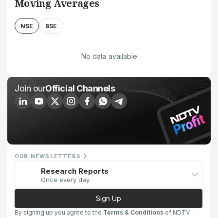
Moving Averages
NSE
BSE
No data available
Join our
Official Channels
OUR NEWSLETTERS
Research Reports
Once every day
Sign Up
By signing up you agree to the
Terms & Conditions
of NDTV