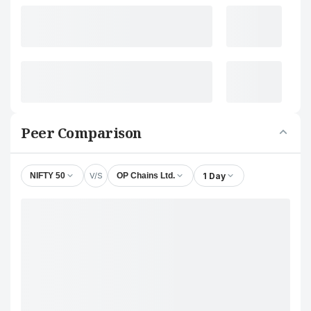
Peer Comparison
V/S
1 Day
NIFTY 50
OP Chains Ltd.