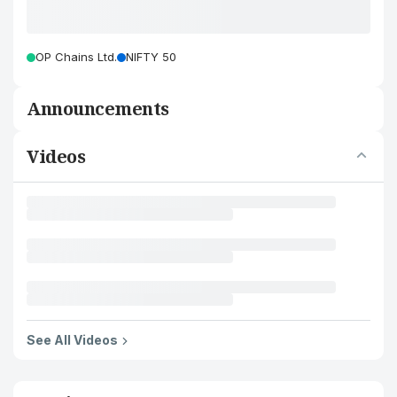
OP Chains Ltd.
NIFTY 50
Announcements
Videos
See All Videos