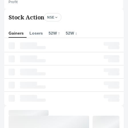
Profit
Stock Action
NSE
Gainers
Losers
52W ↑
52W ↓