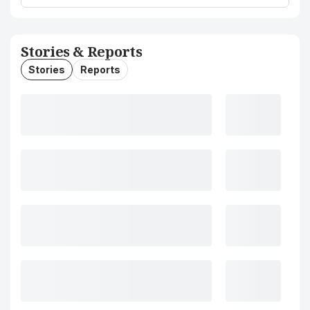
Stories & Reports
Stories
Reports